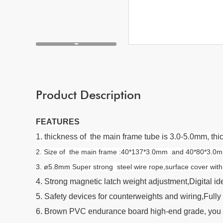
Product Description
FEATURES
1. thickness of the main frame tube is 3.0-5.0mm, t
2. Size of the main frame :40*137*3.0mm and 40*80*3.0mm F
3. ø5.8mm
Super strong steel wire rope,surface cover wi
4. Strong magnetic latch weight adjustment,Digital ide
5. Safety devices for counterweights and wiring,Fully 
6. Brown PVC endurance board high-end grade, you