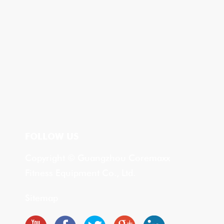
FOLLOW US
Copyright © Guangzhou Coremaxx
Fitness Equipment Co., Ltd.
Sitemap