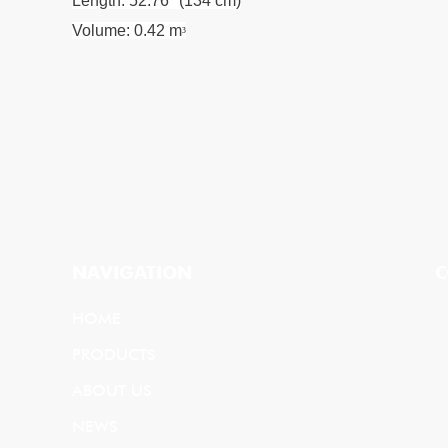
Length: 52.76" (134 cm)
Volume: 0.42 m
³
NAVIGATION
C
HOME
PRODUCTS
ABOUT US
NEWS