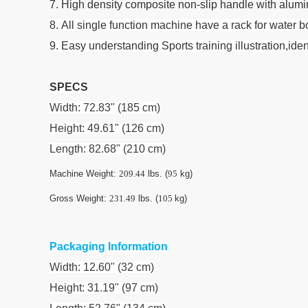
7. High density composite non-slip handle with aluminu
8. All single function machine have a rack for water 
9. Easy understanding Sports training illustration,i
SPECS
Width: 72.83" (185 cm)
Height: 49.61" (126 cm)
Length: 82.68" (210 cm)
Machine Weight:
209.44
lbs. (
95
kg)
Gross Weight:
231.49
lbs. (
105
kg)
Packaging Information
Width: 12.60" (32 cm)
Height: 31.19" (97 cm)