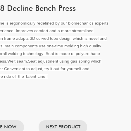
 Decline Bench Press
ine is ergonomically redefined by our biomechanics experts
erience. Improves comfort and a more streamlined
in frame adopts 3D curved tube design which is novel and
t’s main components use one-time molding high quality
rall welding technology .Seat is made of polyurethane
ess,Welt seam,Seat adjustment using gas spring which
r Convenient to adjust, try it out for yourself and
e ride of the Talent Line !
RE NOW
NEXT PRODUCT