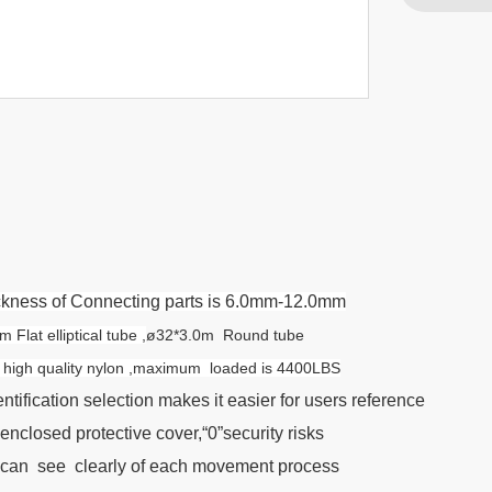
hickness of Connecting parts is 6.0mm-12.0mm
lat elliptical tube ,
ø32*3.0m Round tube
th high quality nylon ,maximum loaded is 4400LBS
ntification selection makes it easier for users reference
enclosed protective cover,“0”security risks
 can see clearly of each movement process