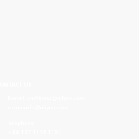
ONTACT US
E-mail:
cmfitness@aliyun.com
coremaxfit@aliyun.com
Telephone:
+86 137 1115 1151