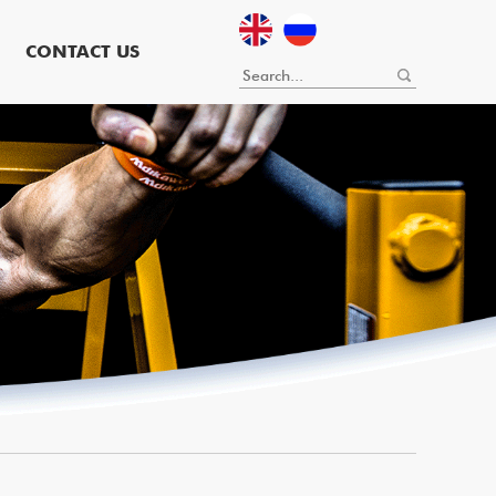
CONTACT US