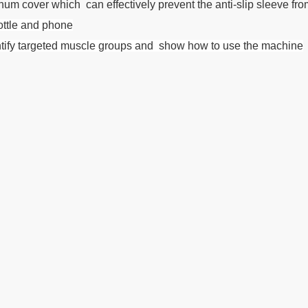
m cover which can effectively prevent the anti-slip sleeve from 
bottle and phone
dentify targeted muscle groups and show how to use the machine