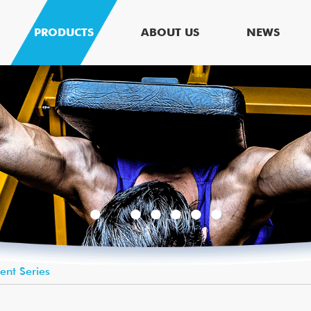
PRODUCTS
ABOUT US
NEWS
lent Series