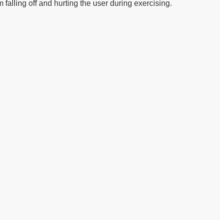
falling off and hurting the user during exercising.