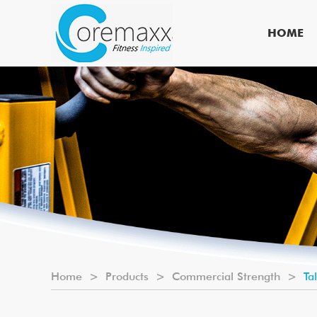
HOME
Home
>
Products
>
Commercial Strength
>
Ta