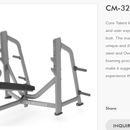
CM-328
Core Talent l
and user exp
look .The ma
unique.and i
steel and Ove
foaming proc
make it suppe
experience th
Share:
INQUI