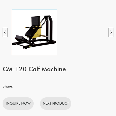
CM-120 Calf Machine
Share:
INQUIRE NOW
NEXT PRODUCT