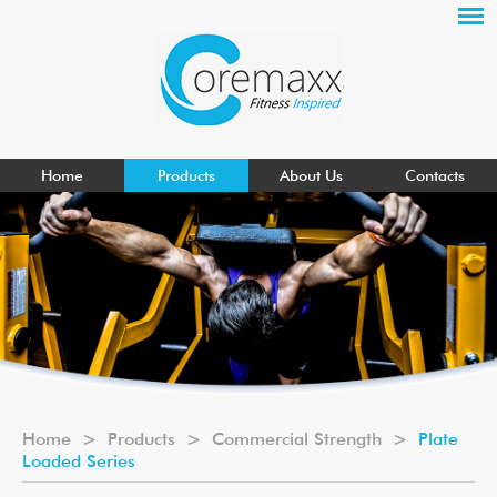
Home
Products
About Us
Contacts
Home
>
Products
>
Commercial Strength
>
Plate
Loaded Series