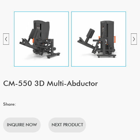
CM-550 3D Multi-Abductor
Share:
INQUIRE NOW
NEXT PRODUCT