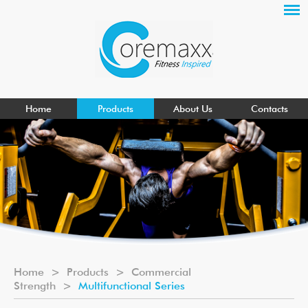
Home
Products
About Us
Contacts
Home
>
Products
>
Commercial
Strength
>
Multifunctional Series