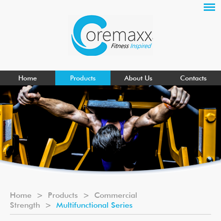
Home
Products
About Us
Contacts
Home
>
Products
>
Commercial
Strength
>
Multifunctional Series