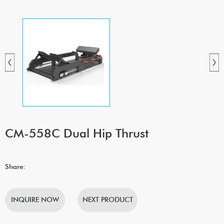
CM-558C Dual Hip Thrust
Share:
INQUIRE NOW
NEXT PRODUCT