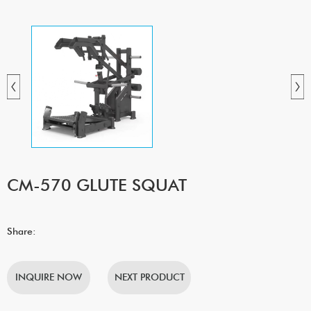
CM-570 GLUTE SQUAT
Share:
INQUIRE NOW
NEXT PRODUCT