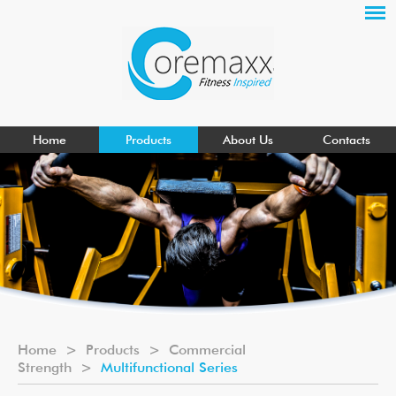
Home
Products
About Us
Contacts
Home
>
Products
>
Commercial
Strength
>
Multifunctional Series