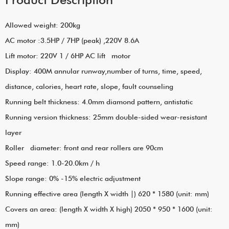
Allowed weight: 200kg
AC motor :3.5HP / 7HP (peak) ,220V 8.6A
Lift motor: 220V 1 / 6HP AC lift motor
Display: 400M annular runway,number of turns, time, speed,
distance, calories, heart rate, slope, fault counseling
Running belt thickness: 4.0mm diamond pattern, antistatic
Running version thickness: 25mm double-sided wear-resistant
layer
Roller diameter: front and rear rollers are 90cm
Speed range: 1.0-20.0km / h
Slope range: 0% -15% electric adjustment
Running effective area (length X width |) 620 * 1580 (unit: mm)
Covers an area: (length X width X high) 2050 * 950 * 1600 (unit:
mm)