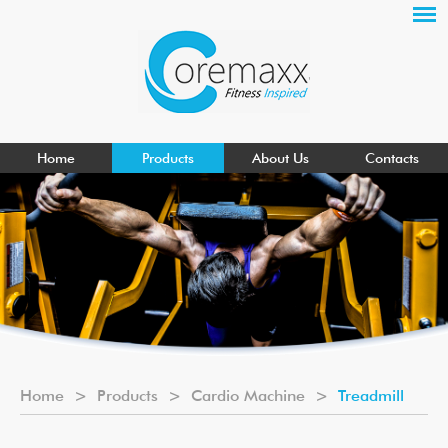
Home
Products
About Us
Contacts
Home
>
Products
>
Cardio Machine
>
Treadmill