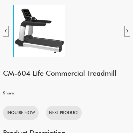
CM-604 Life Commercial Treadmill
Share:
INQUIRE NOW
NEXT PRODUCT
Product Description