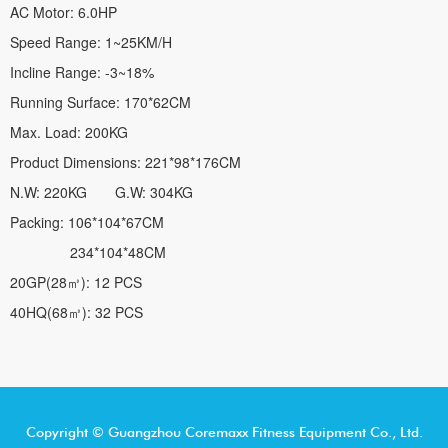
AC Motor: 6.0HP
Speed Range: 1~25KM/H
Incline Range: -3~18%
Running Surface: 170*62CM
Max. Load: 200KG
Product Dimensions: 221*98*176CM
N.W: 220KG G.W: 304KG
Packing: 106*104*67CM
234*104*48CM
20GP(28㎥): 12 PCS
40HQ(68㎥): 32 PCS
Copyright © Guangzhou Coremaxx Fitness Equipment Co., Ltd.