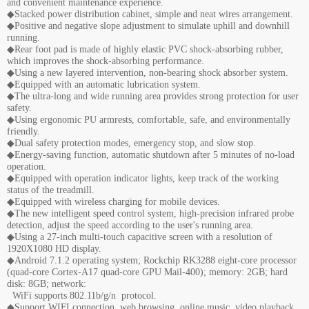
and convenient maintenance experience.
◆Stacked power distribution cabinet, simple and neat wires arrangement.
◆Positive and negative slope adjustment to simulate uphill and downhill
running.
◆Rear foot pad is made of highly elastic PVC shock-absorbing rubber,
which improves the shock-absorbing performance.
◆Using a new layered intervention, non-bearing shock absorber system.
◆Equipped with an automatic lubrication system.
◆The ultra-long and wide running area provides strong protection for user
safety.
◆Using ergonomic PU armrests, comfortable, safe, and environmentally
friendly.
◆Dual safety protection modes, emergency stop, and slow stop.
◆Energy-saving function, automatic shutdown after 5 minutes of no-load
operation.
◆Equipped with operation indicator lights, keep track of the working
status of the treadmill.
◆Equipped with wireless charging for mobile devices.
◆The new intelligent speed control system, high-precision infrared probe
detection, adjust the speed according to the user's running area.
◆Using a 27-inch multi-touch capacitive screen with a resolution of
1920X1080 HD display.
◆Android 7.1.2 operating system; Rockchip RK3288 eight-core processor
(quad-core Cortex-A17 quad-core GPU Mail-400); memory: 2GB; hard
disk: 8GB; network:
WiFi supports 802.11b/g/n protocol.
◆Support WIFI connection, web browsing, online music, video playback,