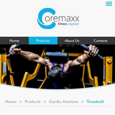
Home
Products
About Us
Contacts
Home
>
Products
>
Cardio Machine
>
Treadmill