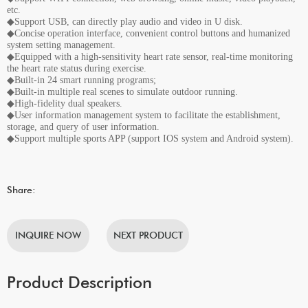
etc.
◆Support USB, can directly play audio and video in U disk.
◆Concise operation interface, convenient control buttons and humanized
system setting management.
◆Equipped with a high-sensitivity heart rate sensor, real-time monitoring
the heart rate status during exercise.
◆Built-in 24 smart running programs;
◆Built-in multiple real scenes to simulate outdoor running.
◆High-fidelity dual speakers.
◆User information management system to facilitate the establishment,
storage, and query of user information.
◆Support multiple sports APP (support IOS system and Android system).
Share:
INQUIRE NOW
NEXT PRODUCT
Product Description