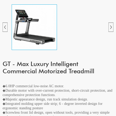
GT - Max Luxury Intelligent
Commercial Motorized Treadmill
◆6.0HP commercial low-noise AC motor.
◆Durable motor with over-current protection, short-circuit protection, and
comprehensive protection functions.
◆Majestic appearance design, run track simulation design.
◆Integrated molding upper side strip; 6 - degree inverted design for
ergonomic standing posture
◆Screwless front lid design, open without tools, providing a very simple