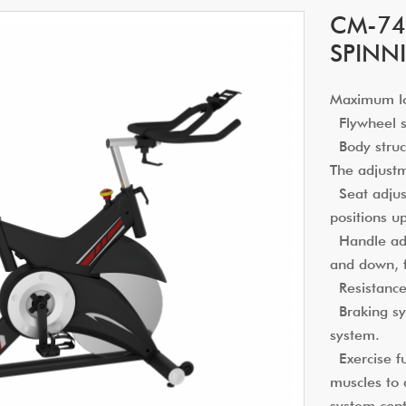
CM-74
SPINN
Maximum l
Flywheel sp
Body struct
The adjust
Seat adjust
positions u
Handle adju
and down, 
Resistance
Braking sy
system.
Exercise fu
muscles to 
system cont