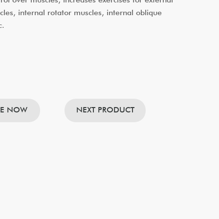
cles, internal rotator muscles, internal oblique
c.
RE NOW
NEXT PRODUCT