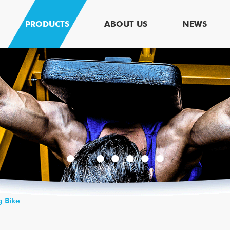
PRODUCTS
ABOUT US
NEWS
g Bike