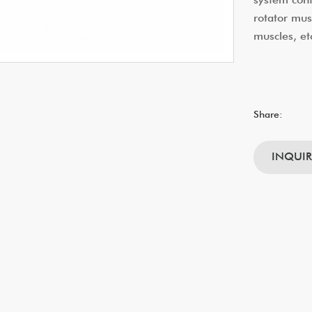
rotator mus
muscles, et
Share:
INQUI