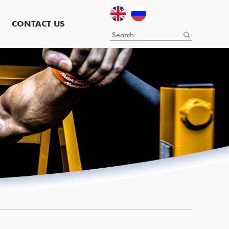
CONTACT US