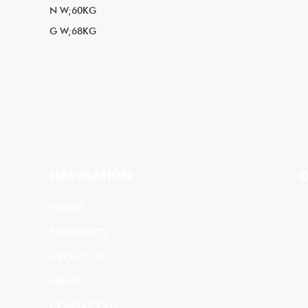
N W;60KG
G W;68KG
NAVIGATION
C
HOME
PRODUCTS
ABOUT US
NEWS
CONTACT US