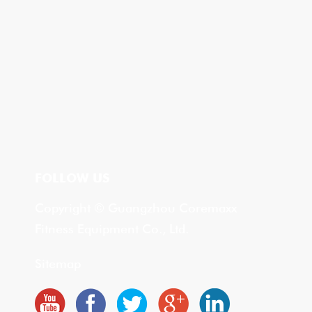
FOLLOW US
Copyright © Guangzhou Coremaxx
Fitness Equipment Co., Ltd.
Sitemap