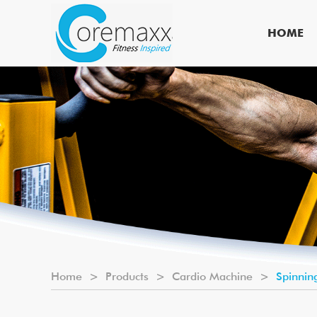
HOME
Home
>
Products
>
Cardio Machine
>
Spinnin