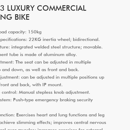
3 LUXURY COMMERCIAL
ING BIKE
oad capacity: 150kg
ecifications: 22KG inertia wheel; bidirectional.
ure: integrated welded steel structure; movable.
ment tube is made of aluminum alloy.
ment: The seat can be adjusted in multiple
p and down, as well as front and back.
stment: can be adjusted in multiple positions up
front and back, with IP mount.
 control: Manual stepless knob adjustment.
stem: Push-type emergency braking security
nction: Exercises heart and lung functions and leg
achieve slimming effects; improves central nervous
rol over muscles; increases exercises for external