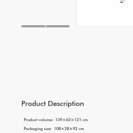
Product Description
Product volume: 139×62×121 cm
Packaging size: 108×28×92 cm