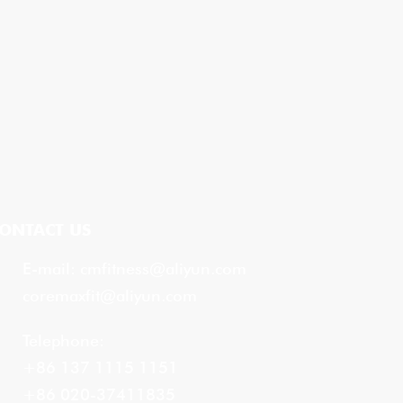
ONTACT US
E-mail:
cmfitness@aliyun.com
coremaxfit@aliyun.com
Telephone:
+86 137 1115 1151
+86 020-37411835