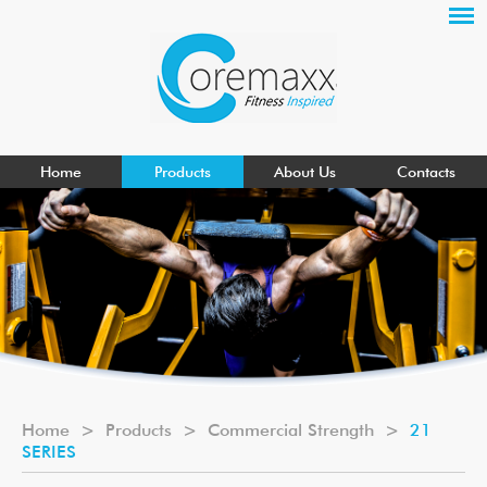
Home
Products
About Us
Contacts
Home
>
Products
>
Commercial Strength
>
21
SERIES