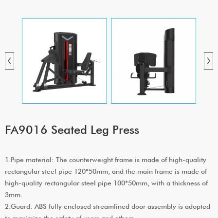
FA9016 Seated Leg Press
1.Pipe material: The counterweight frame is made of high-quality
rectangular steel pipe 120*50mm, and the main frame is made of
high-quality rectangular steel pipe 100*50mm, with a thickness of
3mm.
2.Guard: ABS fully enclosed streamlined door assembly is adopted
to maximize the safety of users and others