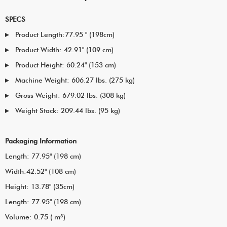
SPECS
Product Length:77.95 " (198cm)
Product Width: 42.91" (109 cm)
Product Height: 60.24" (153 cm)
Machine Weight: 606.27 lbs. (275 kg)
Gross Weight: 679.02 lbs. (308 kg)
Weight Stack: 209.44 lbs. (95 kg)
Packaging Information
Length: 77.95" (198 cm)
Width:42.52" (108 cm)
Height: 13.78" (35cm)
Length: 77.95" (198 cm)
Volume: 0.75 ( m³)