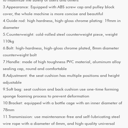
3.Appearance: Equipped with ABS screw cap and pulley block
cover, the whole machine is more concise and beautiful
4.Guide rod: high hardness, high-gloss chrome plating: 19mm in
diameter
5.Counterweight: cold-rolled steel counterweight piece, weight
110kg
6.Bolt: high-hardness, high-gloss chrome plated, 8mm diameter
counterweight bolt
7.Handle: made of high toughness PVC material, aluminum alloy
sealing cap, round and comfortable
8.Adjustment: the seat cushion has multiple positions and height
adjustable
9.Soft bag: seat cushion and back cushion use one-time forming
sponge foaming process to prevent deformation
10.Bracket: equipped with a bottle cage with an inner diameter of
78mm
11.Transmission: use maintenance-free and self-lubricating steel
wire rope with a diameter of 6mm, and high-quality universal