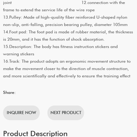
joint 12.connection with the
frame to extend the service life of the wire rope
13.Pulley: Made of high-quality fiber reinforced U-shaped nylon
non-slip, anti-falling, precision bearing pulley, diameter 105mm
14.Foot pad: The foot pad is made of rubber material, the thickness
is 20mm, and it has the function of shock absorption.
15.Description: The body has fitness instruction stickers and
warning stickers
16.Track: The product adopts an ergonomic movement structure to
make the movement closer to the direction of muscle contraction,
and more scientifically and effectively to ensure the training effect
Share:
INQUIRE NOW
NEXT PRODUCT
Product Description