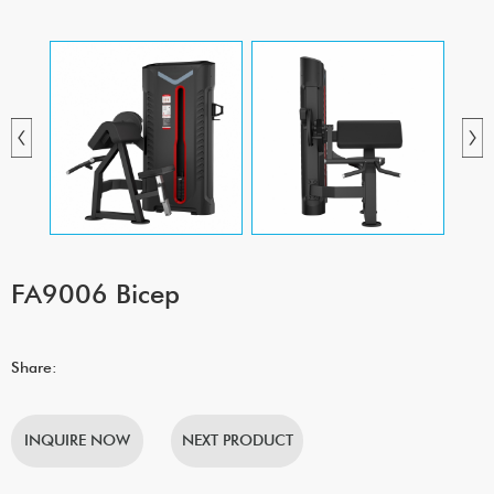
FA9006 Bicep
Share:
INQUIRE NOW
NEXT PRODUCT