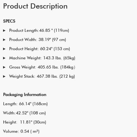
Product Description
SPECS
Product Length:46.85 " (119cm)
Product Width: 38.19" (97 cm)
Product Height: 60.24" (153 cm)
Machine Weight: 143.3 lbs. (65kg)
Gross Weight: 405.65 lbs. (184kg）
Weight Stack: 467.38 lbs. (212 kg)
Packaging Information
Length: 66.14" (168cm)
Width:42.52" (108 cm)
Height: 11.81" (30cm)
Volume: 0.54 ( m³)