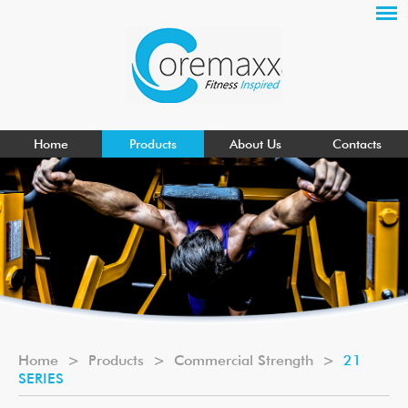
Home
Products
About Us
Contacts
Home
>
Products
>
Commercial Strength
>
21
SERIES