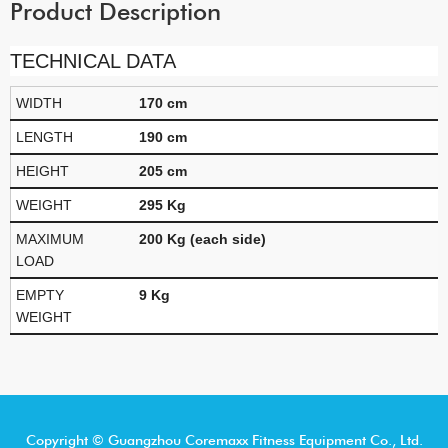
Product Description
TECHNICAL DATA
WIDTH
170 cm
LENGTH
190 cm
HEIGHT
205 cm
WEIGHT
295 Kg
MAXIMUM
200 Kg (each side)
LOAD
EMPTY
9 Kg
WEIGHT
Copyright © Guangzhou Coremaxx Fitness Equipment Co., Ltd.