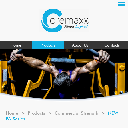
Home
Products
About Us
Contacts
Home
>
Products
>
Commercial Strength
>
NEW
PA Series