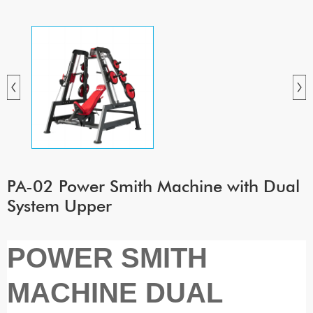
PA-02 Power Smith Machine with Dual
System Upper
POWER SMITH
MACHINE DUAL