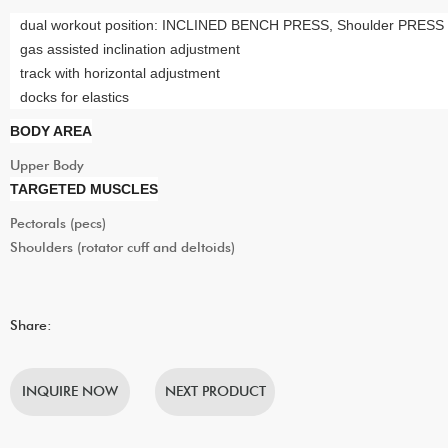
dual workout position: INCLINED BENCH PRESS, Shoulder PRESS
gas assisted inclination adjustment
track with horizontal adjustment
docks for elastics
BODY AREA
Upper Body
TARGETED MUSCLES
Pectorals (pecs)
Shoulders (rotator cuff and deltoids)
Share:
INQUIRE NOW
NEXT PRODUCT