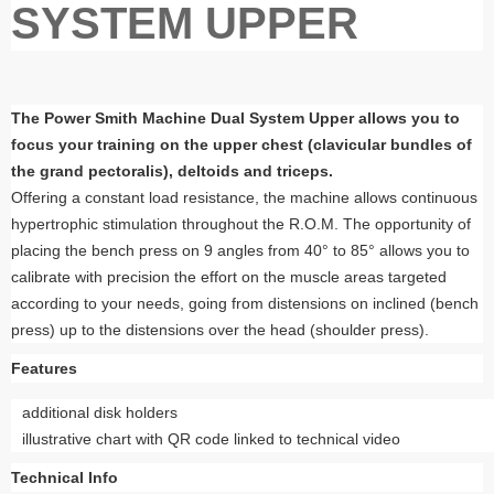
SYSTEM UPPER
The Power Smith Machine Dual System Upper allows you to
focus your training on the upper chest (clavicular bundles of
the grand pectoralis), deltoids and triceps.
Offering a constant load resistance, the machine allows continuous
hypertrophic stimulation throughout the R.O.M. The opportunity of
placing the bench press on 9 angles from 40° to 85° allows you to
calibrate with precision the effort on the muscle areas targeted
according to your needs, going from distensions on inclined (bench
press) up to the distensions over the head (shoulder press).
Features
additional disk holders
illustrative chart with QR code linked to technical video
Technical Info