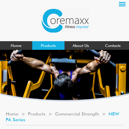
Home
Products
About Us
Contacts
Home
>
Products
>
Commercial Strength
>
NEW
PA Series