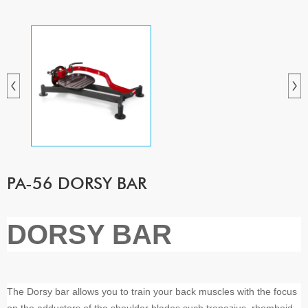
PA-56 DORSY BAR
DORSY BAR
The Dorsy bar allows you to train your back muscles with the focus
on the adductors of the shoulder blades such trapezius, rhomboid