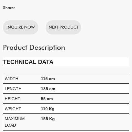
Share:
INQUIRE NOW
NEXT PRODUCT
Product Description
TECHNICAL DATA
WIDTH
115 cm
LENGTH
185 cm
HEIGHT
55 cm
WEIGHT
110 Kg
MAXIMUM
155 Kg
LOAD