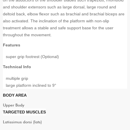
and shoulder extensors such as large dorsal, large round and
deltoid back, elbow flexor such as brachial and brachial biceps are
also activated. The inclination of the platform with non-slip
treatment allows a stable and safe support base for the user
throughout the movement.
Features
super grip footrest (Optional)
Technical Info
multiple grip
large platform inclined to 9°
BODY AREA
Upper Body
TARGETED MUSCLES
Latissimus dorsi (lats)