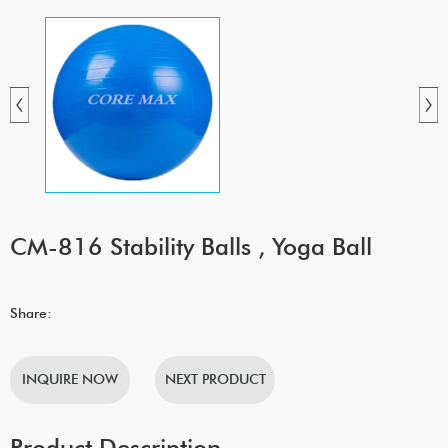
CM-816 Stability Balls , Yoga Ball
Share:
INQUIRE NOW
NEXT PRODUCT
Product Description