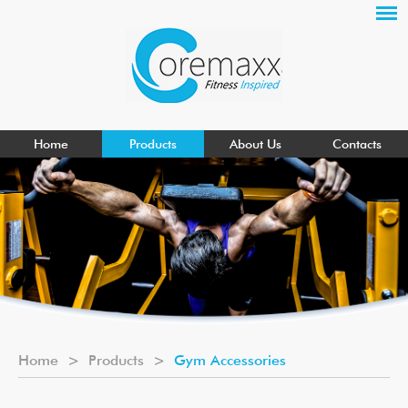
Home
Products
About Us
Contacts
Home
>
Products
>
Gym Accessories