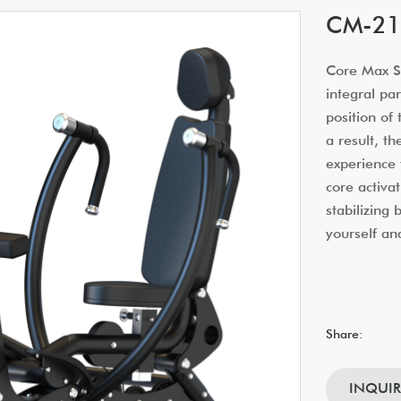
CM-214
Core Max Sm
integral par
position of
a result, t
experience 
core activat
stabilizing
yourself an
Share:
INQUI