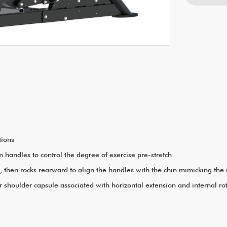
tions
rm handles to control the degree of exercise pre-stretch
el, then rocks rearward to align the handles with the chin mimicking t
 shoulder capsule associated with horizontal extension and internal ro