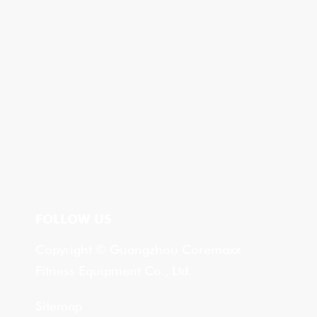
FOLLOW US
Copyright © Guangzhou Coremaxx
Fitness Equipment Co., Ltd.
Sitemap