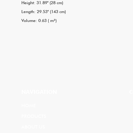
Height: 31.89" (28 cm)
Length: 29.53" (143 cm)
Volume: 0.63 ( m³)
NAVIGATION
C
HOME
PRODUCTS
ABOUT US