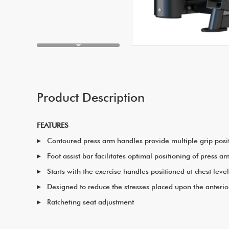
Product Description
FEATURES
Contoured press arm handles provide multiple grip posi
Foot assist bar facilitates optimal positioning of press a
Starts with the exercise handles positioned at chest lev
Designed to reduce the stresses placed upon the anterior
Ratcheting seat adjustment