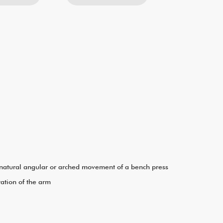
he natural angular or arched movement of a bench press
tation of the arm