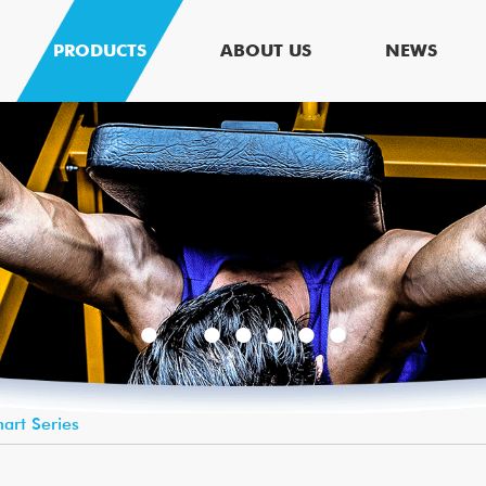
PRODUCTS
ABOUT US
NEWS
art Series