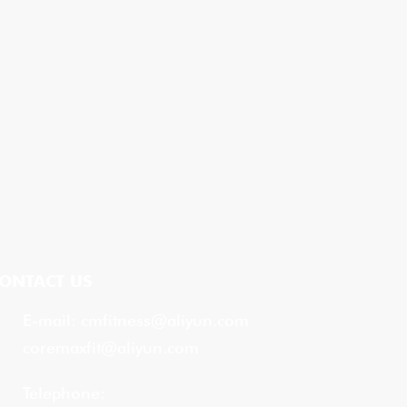
ONTACT US
E-mail:
cmfitness@aliyun.com
coremaxfit@aliyun.com
Telephone: