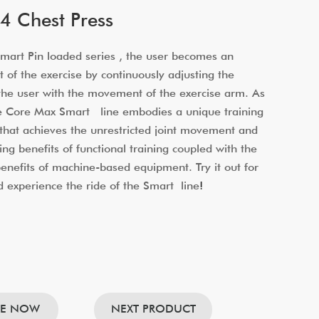
 Chest Press
art Pin loaded series , the user becomes an
t of the exercise by continuously adjusting the
 the user with the movement of the exercise arm. As
he Core Max Smart line embodies a unique training
that achieves the unrestricted joint movement and
ing benefits of functional training coupled with the
 benefits of machine-based equipment. Try it out for
d experience the ride of the Smart line
!
RE NOW
NEXT PRODUCT