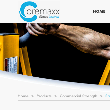
HOME
Home
>
Products
>
Commercial Strength
>
Sm