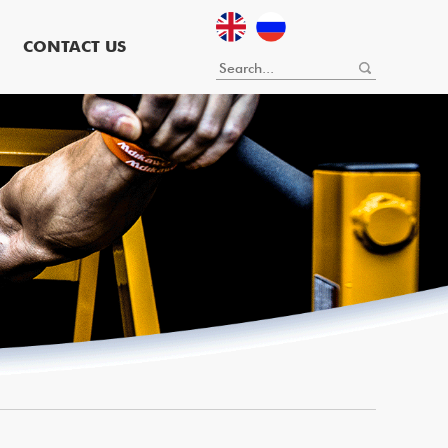
CONTACT US