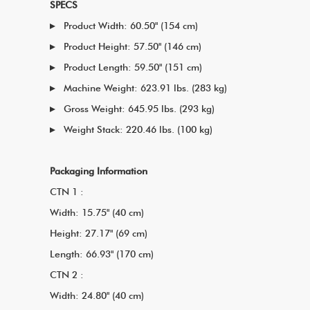
SPECS
Product Width: 60.50" (154 cm)
Product Height: 57.50" (146 cm)
Product Length: 59.50" (151 cm)
Machine Weight: 623.91 lbs. (283 kg)
Gross Weight: 645.95 lbs. (293 kg)
Weight Stack: 220.46 lbs. (100 kg)
Packaging Information
CTN 1 :
Width: 15.75" (40 cm)
Height: 27.17" (69 cm)
Length: 66.93" (170 cm)
CTN 2 :
Width: 24.80" (40 cm)