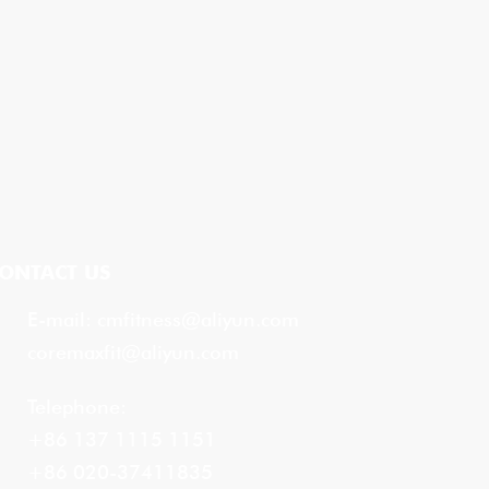
ONTACT US
E-mail:
cmfitness@aliyun.com
coremaxfit@aliyun.com
Telephone:
+86 137 1115 1151
+86 020-37411835