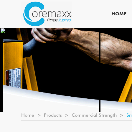
HOME
Home
>
Products
>
Commercial Strength
>
Sm