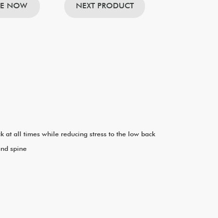
RE NOW
NEXT PRODUCT
at all times while reducing stress to the low back
and spine