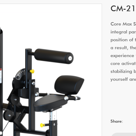
CM-21
Core Max Sm
integral par
position of
a result, t
experience 
core activat
stabilizing
yourself an
Share: