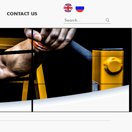
CONTACT US