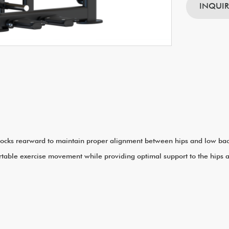
INQUI
 rocks rearward to maintain proper alignment between hips and low back 
rtable exercise movement while providing optimal support to the hips 