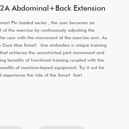
2A Abdominal+Back Extension
art Pin loaded series , the user becomes an
t of the exercise by continuously adjusting the
 the user with the movement of the exercise arm. As
he Core Max Smart line embodies a unique training
that achieves the unrestricted joint movement and
ing benefits of functional training coupled with the
 benefits of machine-based equipment. Try it out for
d experience the ride of the Smart line!