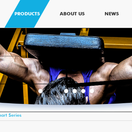
PRODUCTS
ABOUT US
NEWS
art Series