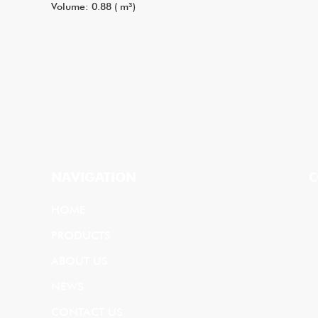
Volume: 0.88 ( m³)
NAVIGATION
C
HOME
PRODUCTS
ABOUT US
NEWS
CONTACT US