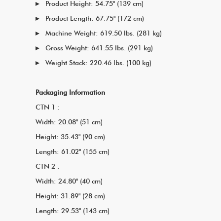
Product Height: 54.75" (139 cm)
Product Length: 67.75" (172 cm)
Machine Weight: 619.50 lbs. (281 kg)
Gross Weight: 641.55 lbs. (291 kg)
Weight Stack: 220.46 lbs. (100 kg)
Packaging Information
CTN 1 :
Width: 20.08" (51 cm)
Height: 35.43" (90 cm)
Length: 61.02" (155 cm)
CTN 2 :
Width: 24.80" (40 cm)
Height: 31.89" (28 cm)
Length: 29.53" (143 cm)