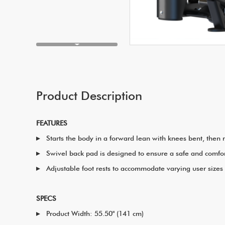
Product Description
FEATURES
Starts the body in a forward lean with knees bent, then
Swivel back pad is designed to ensure a safe and comfo
Adjustable foot rests to accommodate varying user sizes
SPECS
Product Width: 55.50" (141 cm)