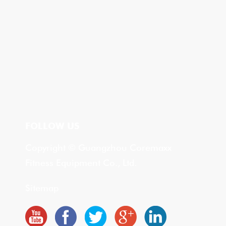
FOLLOW US
Copyright © Guangzhou Coremaxx
Fitness Equipment Co., Ltd.
Sitemap