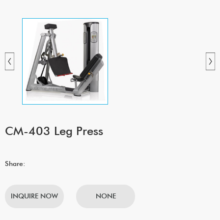
CM-403 Leg Press
Share:
INQUIRE NOW
NONE