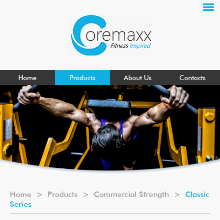
Home
Products
About Us
Contacts
Home
>
Products
>
Commercial Strength
>
Classic
Series