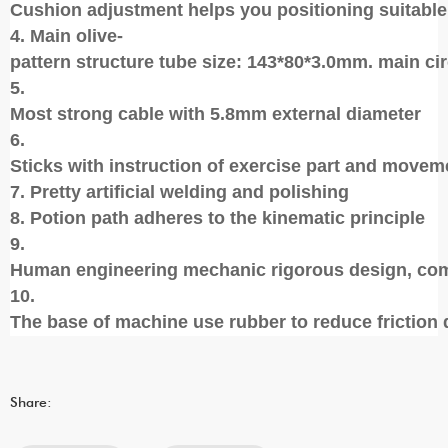
Cushion adjustment helps you positioning suitable
4. Main olive-
pattern structure tube size: 143*80*3.0mm. main ci
5.
Most strong cable with 5.8mm external diameter
6.
Sticks with instruction of exercise part and movem
7. Pretty artificial welding and polishing
8. Potion path adheres to the kinematic principle
9.
Human engineering mechanic rigorous design, com
10.
The base of machine use rubber to reduce friction 
Share: