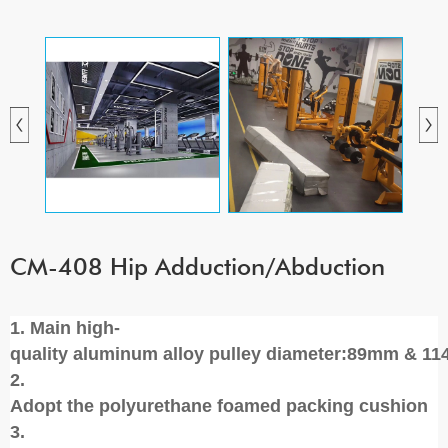
CM-408 Hip Adduction/Abduction
1. Main high-
quality aluminum alloy pulley diameter:89mm & 1
2.
Adopt the polyurethane foamed packing cushion
3.