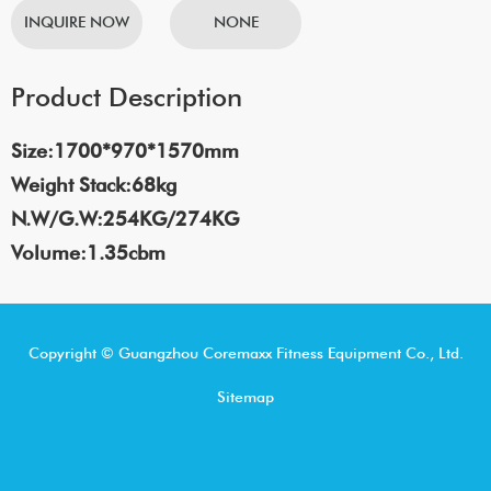
INQUIRE NOW
NONE
Product Description
Size:1700*970*1570mm
Weight Stack:68kg
N.W/G.W:254KG/274KG
Volume:1.35cbm
Copyright © Guangzhou Coremaxx Fitness Equipment Co., Ltd.
Sitemap