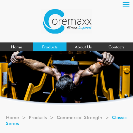
Home
Products
About Us
Contacts
Home
>
Products
>
Commercial Strength
>
Classic
Series