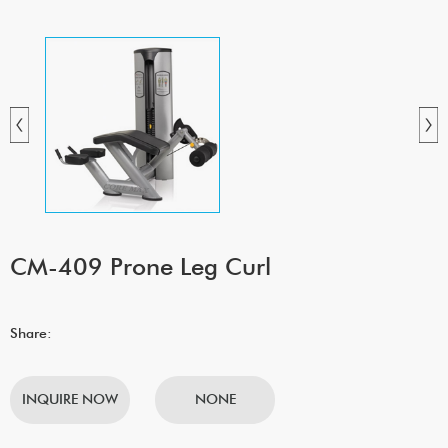
CM-409 Prone Leg Curl
Share:
INQUIRE NOW
NONE