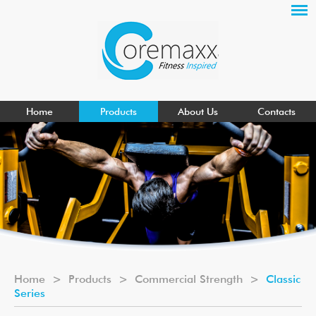
Home
Products
About Us
Contacts
Home
>
Products
>
Commercial Strength
>
Classic
Series