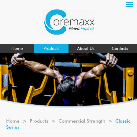
Home
Products
About Us
Contacts
Home
>
Products
>
Commercial Strength
>
Classic
Series