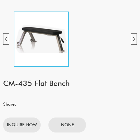
CM-435 Flat Bench
Share:
INQUIRE NOW
NONE