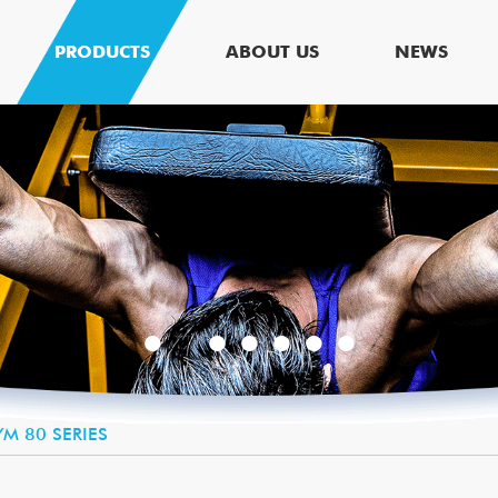
PRODUCTS
ABOUT US
NEWS
M 80 SERIES