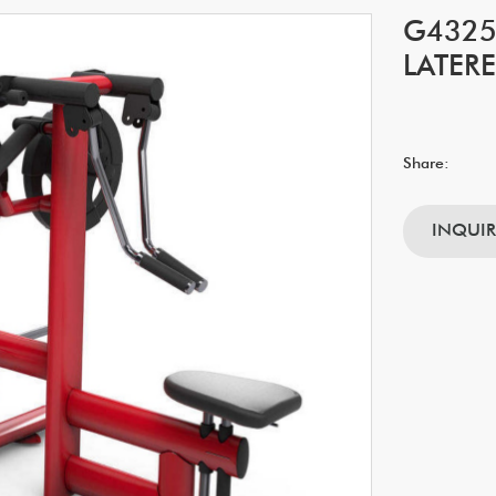
G4325
LATERE
Share:
INQUI