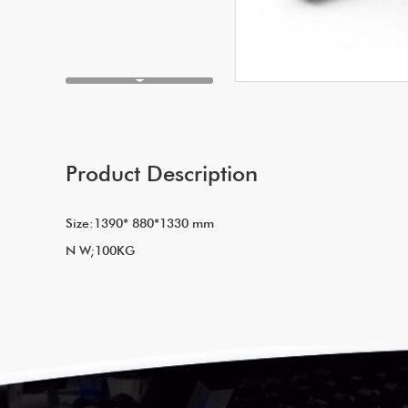
Product Description
Size:1390* 880*1330 mm
N W;100KG