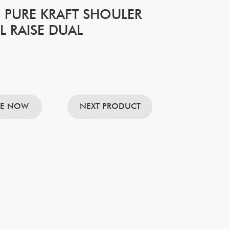
 PURE KRAFT SHOULER
L RAISE DUAL
RE NOW
NEXT PRODUCT