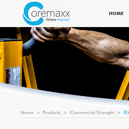
HOME
Home
>
Products
>
Commercial Strength
>
GY