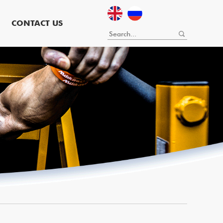
CONTACT US