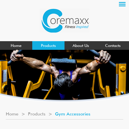
Home
Products
About Us
Contacts
Home
>
Products
>
Gym Accessories