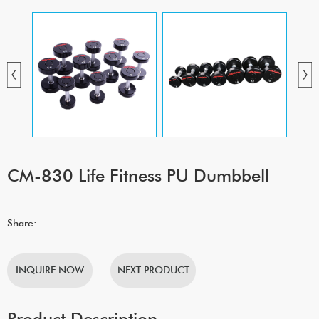
CM-830 Life Fitness PU Dumbbell
Share:
INQUIRE NOW
NEXT PRODUCT
Product Description