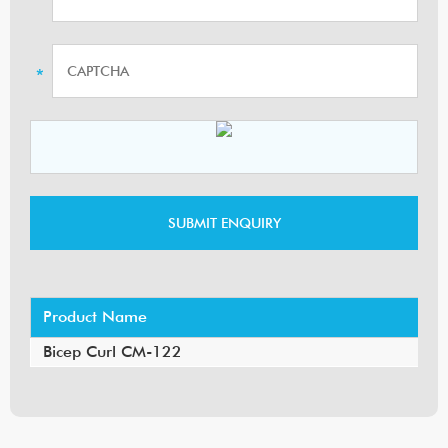
Product Name
Bicep Curl CM-122