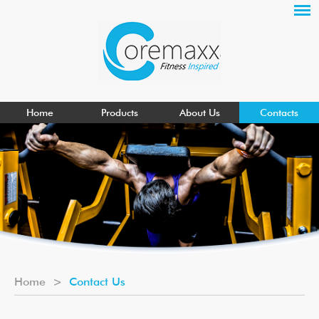
Home
Products
About Us
Contacts
Home
>
Contact Us