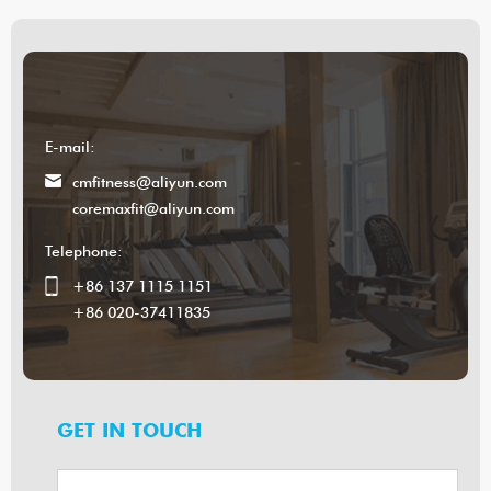
E-mail:
cmfitness@aliyun.com
coremaxfit@aliyun.com
Telephone:
+86 137 1115 1151
+86 020-37411835
GET IN TOUCH