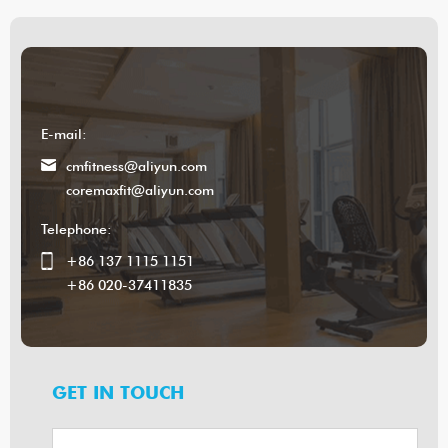
E-mail:
cmfitness@aliyun.com
coremaxfit@aliyun.com
Telephone:
+86 137 1115 1151
+86 020-37411835
GET IN TOUCH