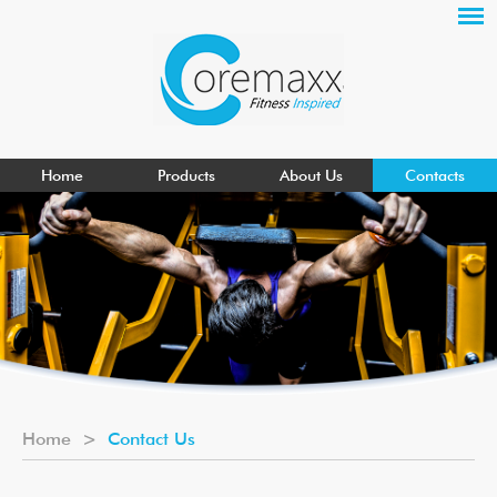
Home
Products
About Us
Contacts
Home
>
Contact Us