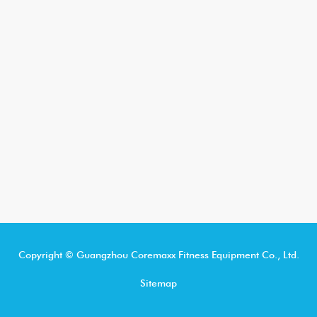
Copyright © Guangzhou Coremaxx Fitness Equipment Co., Ltd.
Sitemap