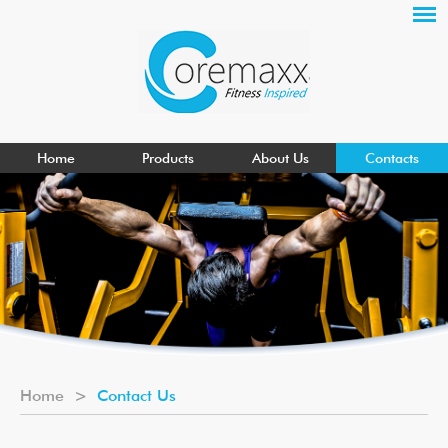
Home
Products
About Us
Contacts
Home
>
Contact Us