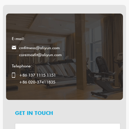
E-mail:
cmfitness@aliyun.com
coremaxfit@aliyun.com
Telephone:
+86 137 1115 1151
+86 020-37411835
GET IN TOUCH