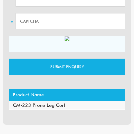
Product Name
CM-223 Prone Leg Curl