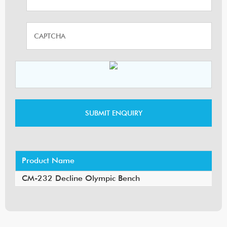
Product Name
CM-232 Decline Olympic Bench