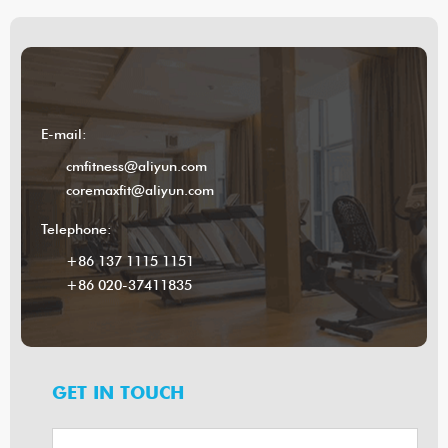
E-mail:
cmfitness@aliyun.com
coremaxfit@aliyun.com
Telephone:
+86 137 1115 1151
+86 020-37411835
GET IN TOUCH