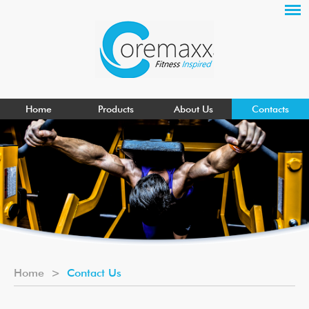
Home
Products
About Us
Contacts
Home
>
Contact Us