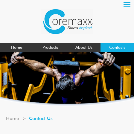
Home
Products
About Us
Contacts
Home
>
Contact Us