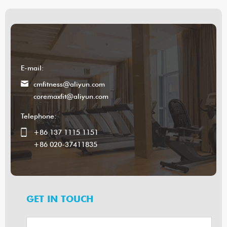
E-mail:
cmfitness@aliyun.com
coremaxfit@aliyun.com
Telephone:
+86 137 1115 1151
+86 020-37411835
GET IN TOUCH