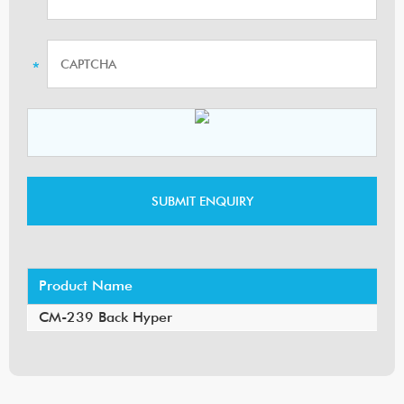
Product Name
CM-239 Back Hyper