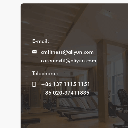
E-mail:
cmfitness@aliyun.com
coremaxfit@aliyun.com
Telephone:
+86 137 1115 1151
+86 020-37411835