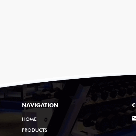
NAVIGATION
C
HOME
PRODUCTS