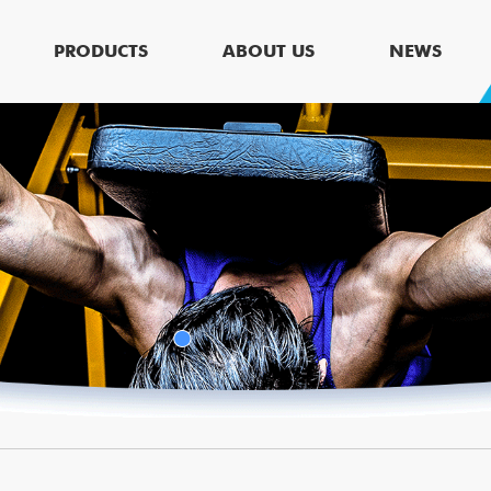
PRODUCTS
ABOUT US
NEWS