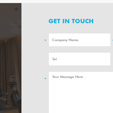
GET IN TOUCH