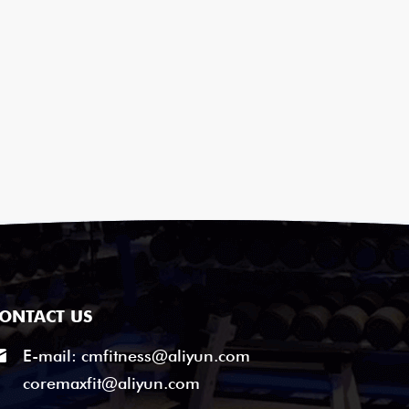
ONTACT US
E-mail:
cmfitness@aliyun.com
coremaxfit@aliyun.com