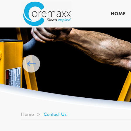
HOME
Home
>
Contact Us