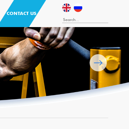
CONTACT US