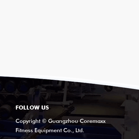
FOLLOW US
Copyright © Guangzhou Coremaxx
Fitness Equipment Co., Ltd.