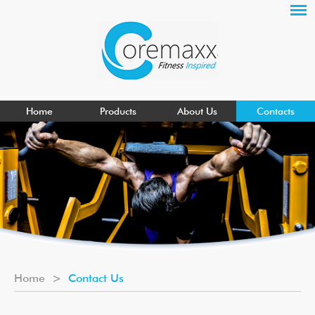
Home
Products
About Us
Contacts
Home
>
Contact Us