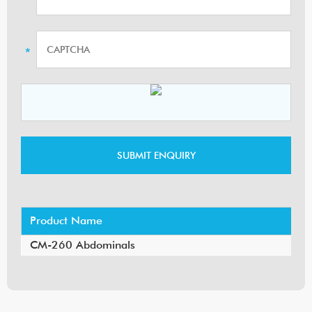
Product Name
CM-260 Abdominals