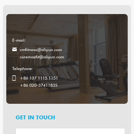
E-mail:
cmfitness@aliyun.com
coremaxfit@aliyun.com
Telephone:
+86 137 1115 1151
+86 020-37411835
GET IN TOUCH