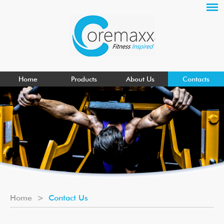
Home
Products
About Us
Contacts
Home
>
Contact Us