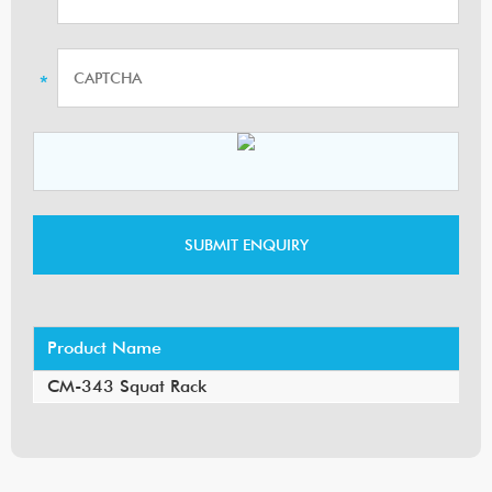
Product Name
CM-343 Squat Rack