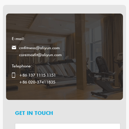
E-mail:
cmfitness@aliyun.com
coremaxfit@aliyun.com
Telephone:
+86 137 1115 1151
+86 020-37411835
GET IN TOUCH