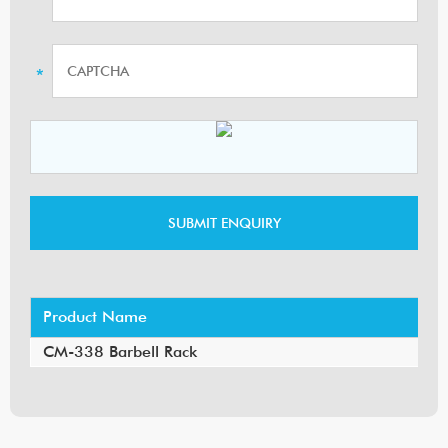
Product Name
CM-338 Barbell Rack