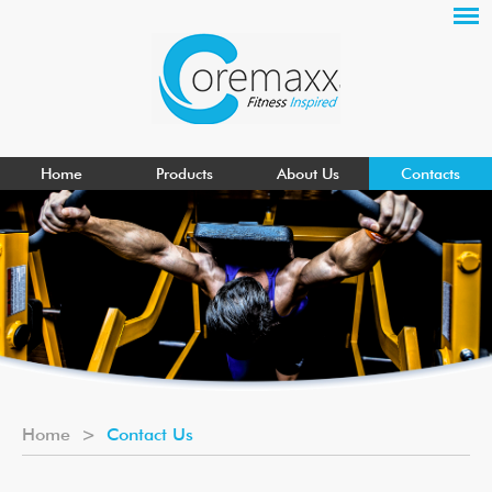
Home
Products
About Us
Contacts
Home
>
Contact Us