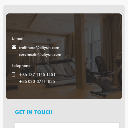
E-mail:
cmfitness@aliyun.com
coremaxfit@aliyun.com
Telephone:
+86 137 1115 1151
+86 020-37411835
GET IN TOUCH