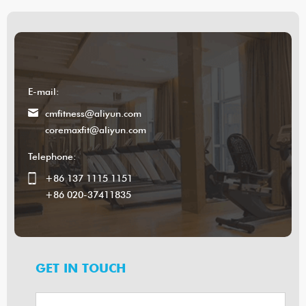
E-mail:
cmfitness@aliyun.com
coremaxfit@aliyun.com
Telephone:
+86 137 1115 1151
+86 020-37411835
GET IN TOUCH