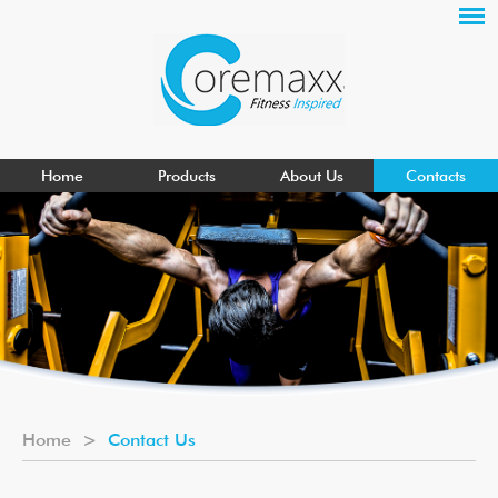
Home
Products
About Us
Contacts
Home
>
Contact Us