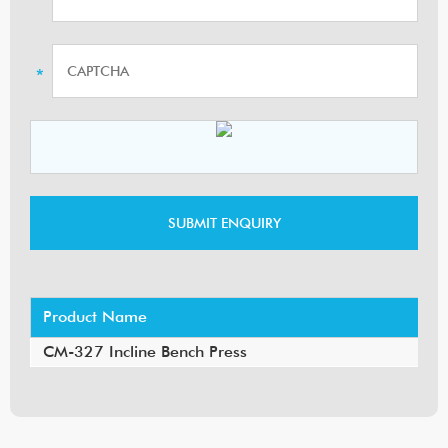
Product Name
CM-327 Incline Bench Press