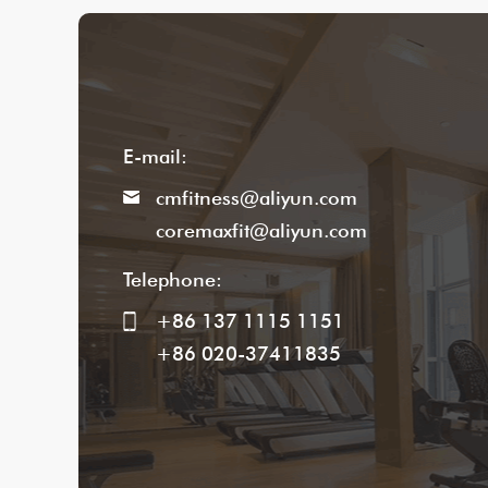
E-mail:
cmfitness@aliyun.com
coremaxfit@aliyun.com
Telephone:
+86 137 1115 1151
+86 020-37411835