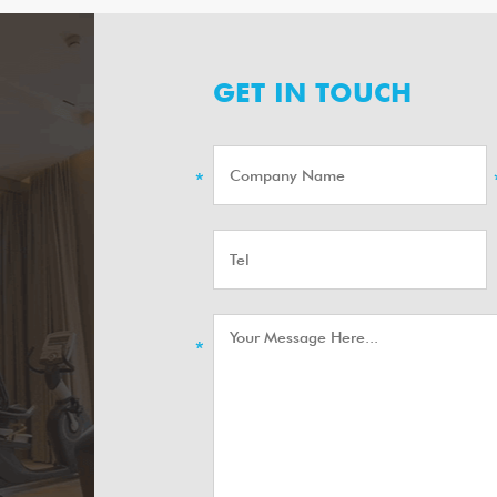
GET IN TOUCH