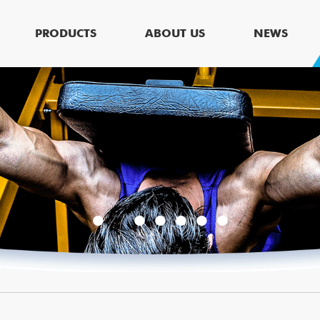
PRODUCTS
ABOUT US
NEWS