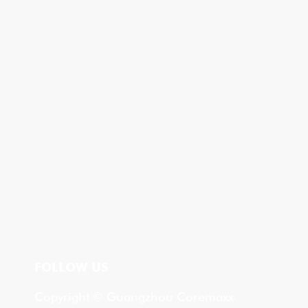
FOLLOW US
Copyright © Guangzhou Coremaxx