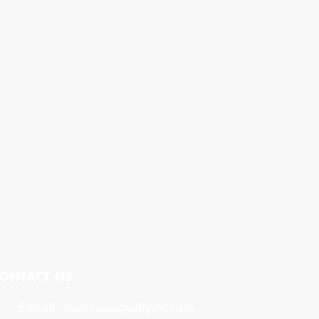
ONTACT US
E-mail:
cmfitness@aliyun.com