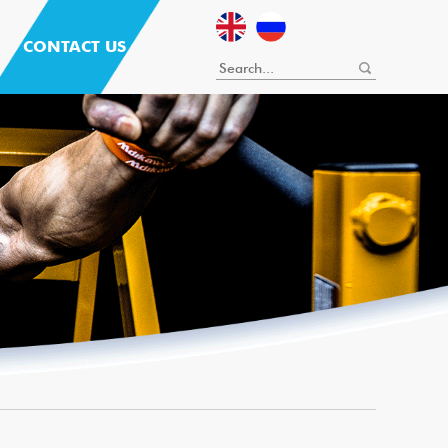
CONTACT US