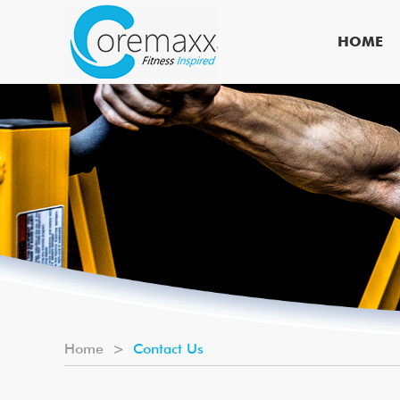
HOME
Home
>
Contact Us