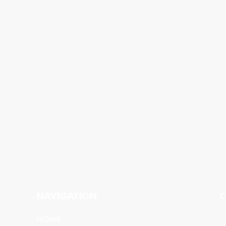
NAVIGATION
C
HOME