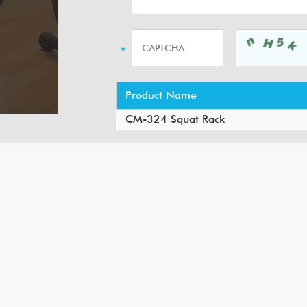
Product Name
CM-324 Squat Rack