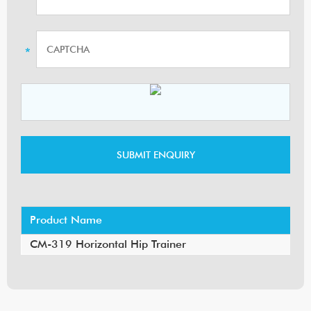
Product Name
CM-319 Horizontal Hip Trainer