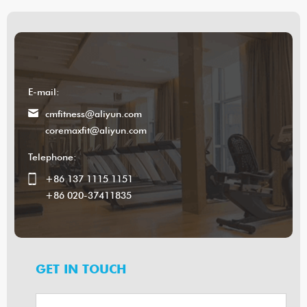
E-mail:
cmfitness@aliyun.com
coremaxfit@aliyun.com
Telephone:
+86 137 1115 1151
+86 020-37411835
GET IN TOUCH