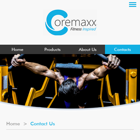
Home
Products
About Us
Contacts
Home
>
Contact Us