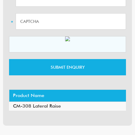
Product Name
CM-308 Lateral Raise