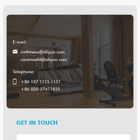
E-mail:
cmfitness@aliyun.com
coremaxfit@aliyun.com
Telephone:
+86 137 1115 1151
+86 020-37411835
GET IN TOUCH