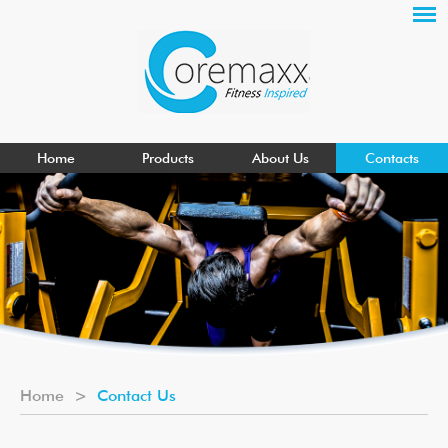
Home
Products
About Us
Contacts
Home
>
Contact Us