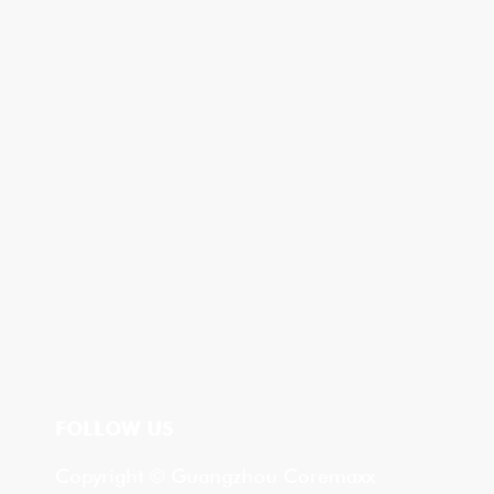
FOLLOW US
Copyright © Guangzhou Coremaxx