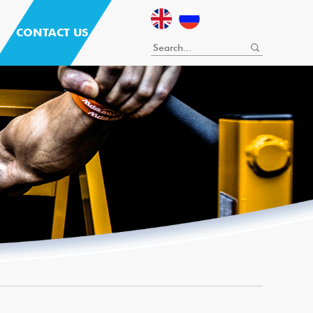
CONTACT US