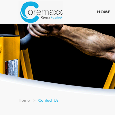
HOME
Home
>
Contact Us