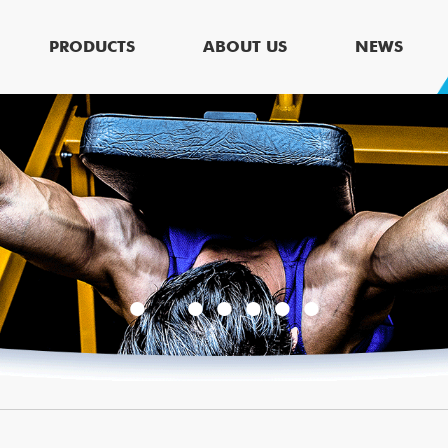
PRODUCTS
ABOUT US
NEWS