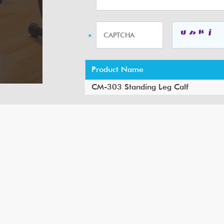
Product Name
CM-303 Standing Leg Calf