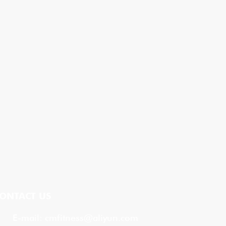
ONTACT US
E-mail:
cmfitness@aliyun.com