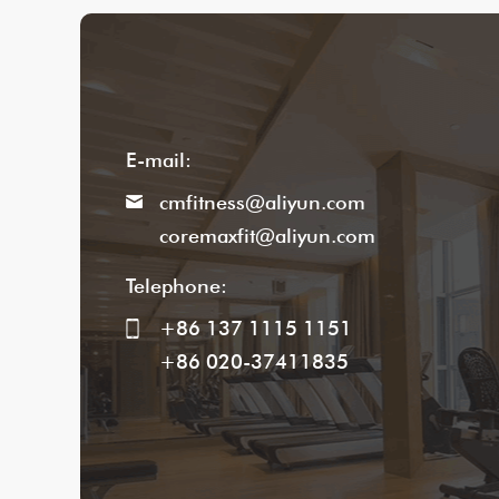
E-mail:
cmfitness@aliyun.com
coremaxfit@aliyun.com
Telephone:
+86 137 1115 1151
+86 020-37411835