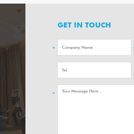
GET IN TOUCH