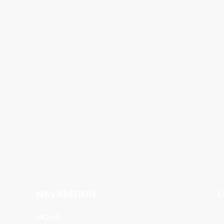
NAVIGATION
C
HOME