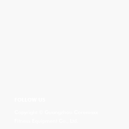
FOLLOW US
Copyright © Guangzhou Coremaxx
Fitness Equipment Co., Ltd.