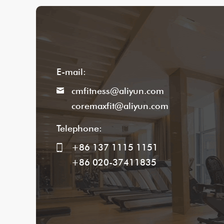
E-mail:
cmfitness@aliyun.com
coremaxfit@aliyun.com
Telephone:
+86 137 1115 1151
+86 020-37411835