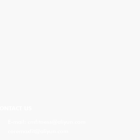
ONTACT US
E-mail:
cmfitness@aliyun.com
coremaxfit@aliyun.com