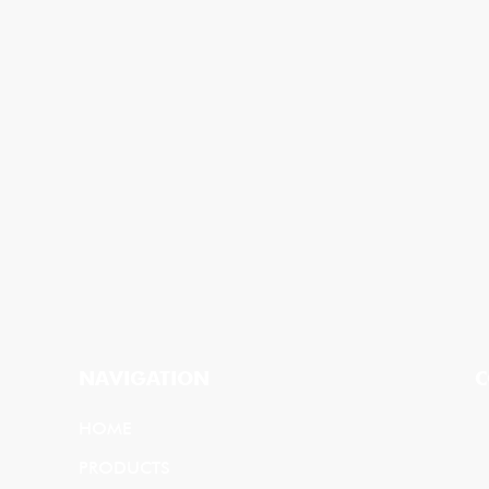
NAVIGATION
C
HOME
PRODUCTS