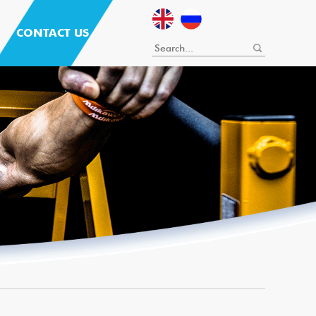
CONTACT US