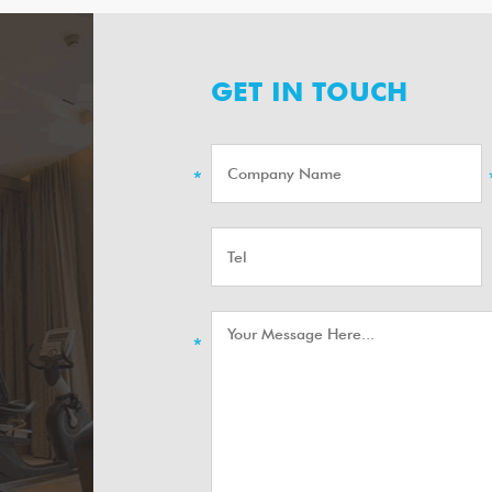
GET IN TOUCH