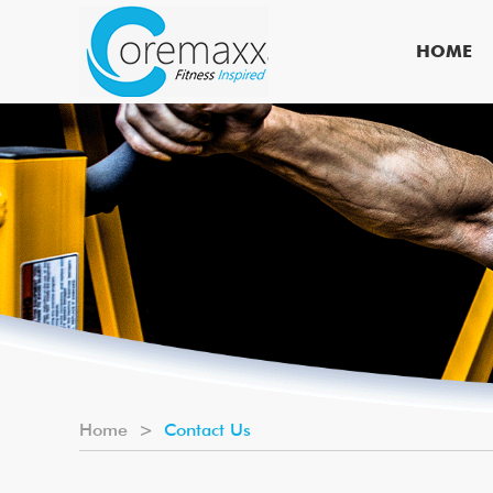
HOME
Home
>
Contact Us