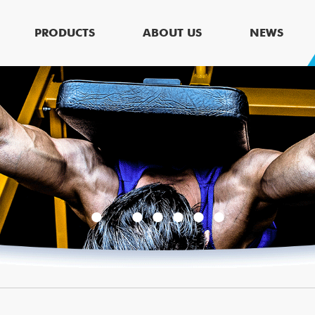
PRODUCTS
ABOUT US
NEWS