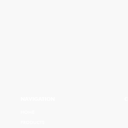
NAVIGATION
C
HOME
PRODUCTS