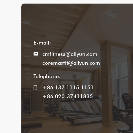
E-mail:
cmfitness@aliyun.com
coremaxfit@aliyun.com
Telephone:
+86 137 1115 1151
+86 020-37411835