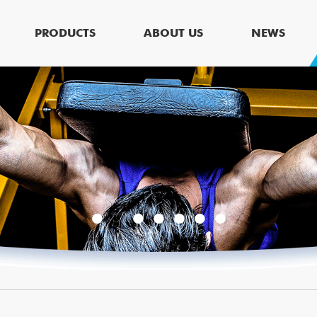
PRODUCTS
ABOUT US
NEWS