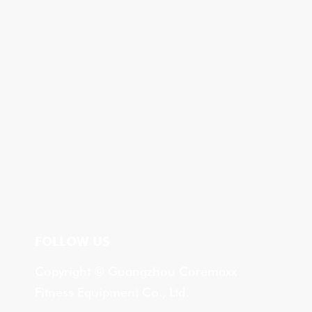
FOLLOW US
Copyright © Guangzhou Coremaxx
Fitness Equipment Co., Ltd.