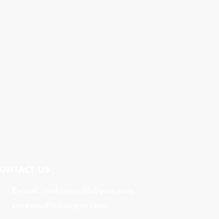
ONTACT US
E-mail:
cmfitness@aliyun.com
coremaxfit@aliyun.com