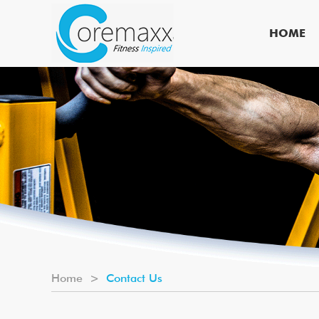
HOME
Home
>
Contact Us