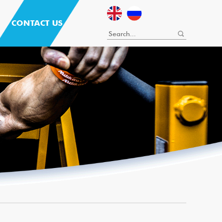
CONTACT US