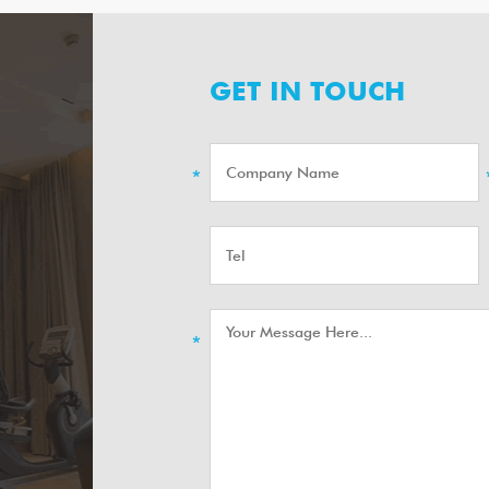
GET IN TOUCH