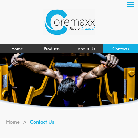
Home
Products
About Us
Contacts
Home
>
Contact Us