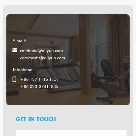
E-mail:
cmfitness@aliyun.com
coremaxfit@aliyun.com
Telephone:
+86 137 1115 1151
+86 020-37411835
GET IN TOUCH