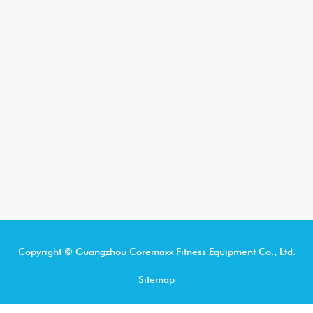
Copyright © Guangzhou Coremaxx Fitness Equipment Co., Ltd.
Sitemap