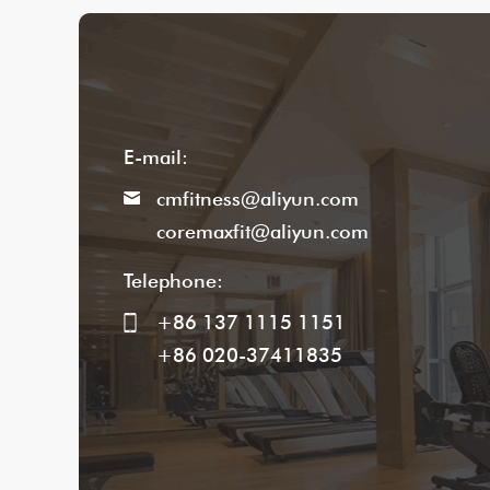
E-mail:
cmfitness@aliyun.com
coremaxfit@aliyun.com
Telephone:
+86 137 1115 1151
+86 020-37411835