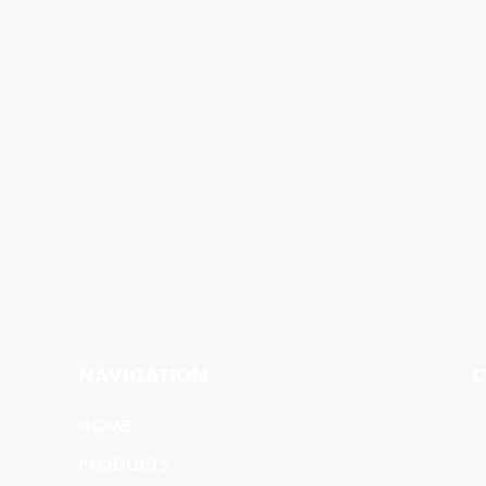
NAVIGATION
C
HOME
PRODUCTS