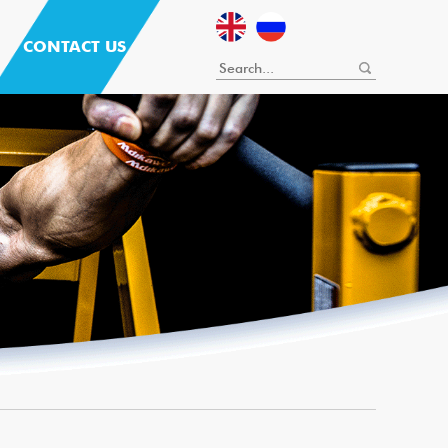
CONTACT US