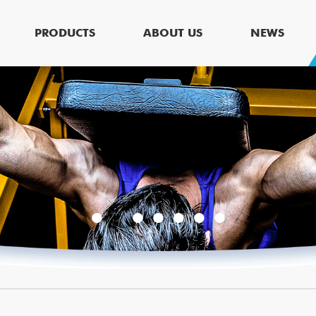
PRODUCTS
ABOUT US
NEWS