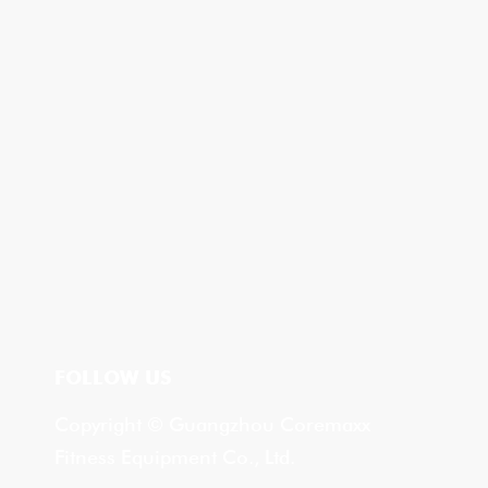
FOLLOW US
Copyright © Guangzhou Coremaxx
Fitness Equipment Co., Ltd.