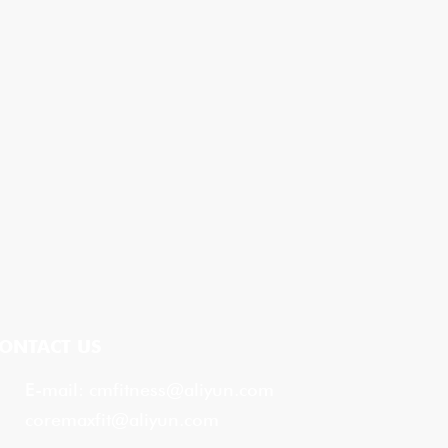
ONTACT US
E-mail:
cmfitness@aliyun.com
coremaxfit@aliyun.com