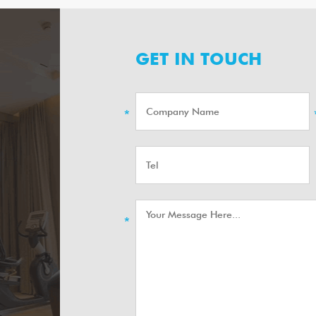
GET IN TOUCH