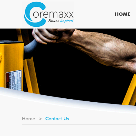
HOME
Home
>
Contact Us