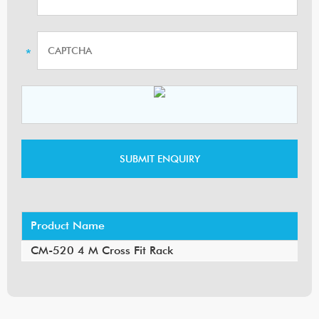
Product Name
CM-520 4 M Cross Fit Rack