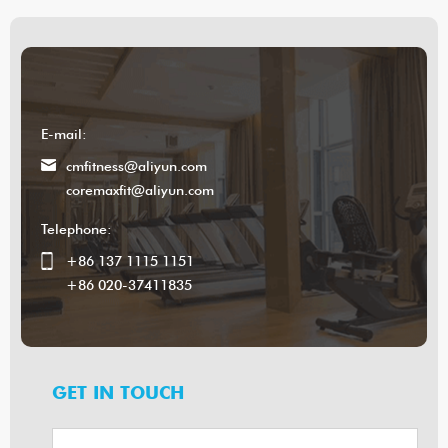
E-mail:
cmfitness@aliyun.com
coremaxfit@aliyun.com
Telephone:
+86 137 1115 1151
+86 020-37411835
GET IN TOUCH