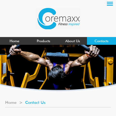
Home
Products
About Us
Contacts
Home
>
Contact Us