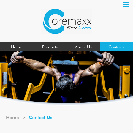
Home
Products
About Us
Contacts
Home
>
Contact Us