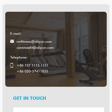
E-mail:
cmfitness@aliyun.com
coremaxfit@aliyun.com
Telephone:
+86 137 1115 1151
+86 020-37411835
GET IN TOUCH