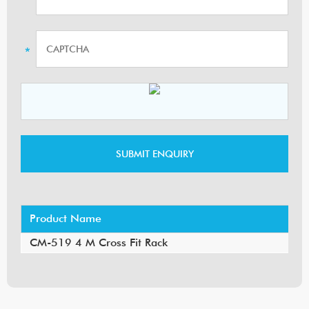
Product Name
CM-519 4 M Cross Fit Rack