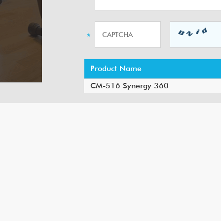
Product Name
CM-516 Synergy 360