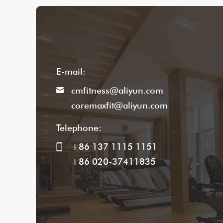
E-mail:
cmfitness@aliyun.com
coremaxfit@aliyun.com
Telephone:
+86 137 1115 1151
+86 020-37411835