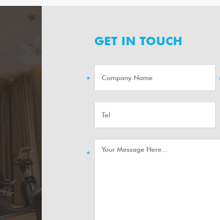
GET IN TOUCH