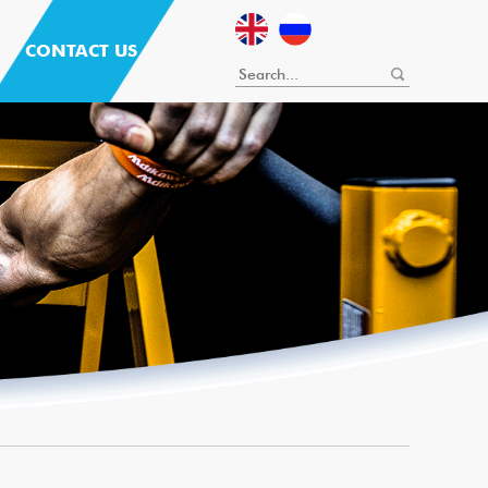
CONTACT US