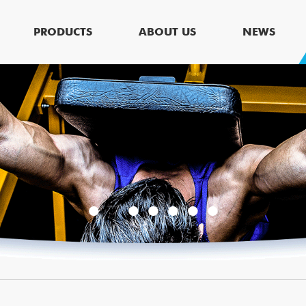
PRODUCTS
ABOUT US
NEWS