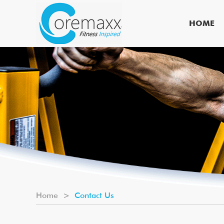
HOME
Home
>
Contact Us