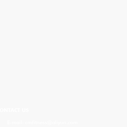
ONTACT US
E-mail:
cmfitness@aliyun.com