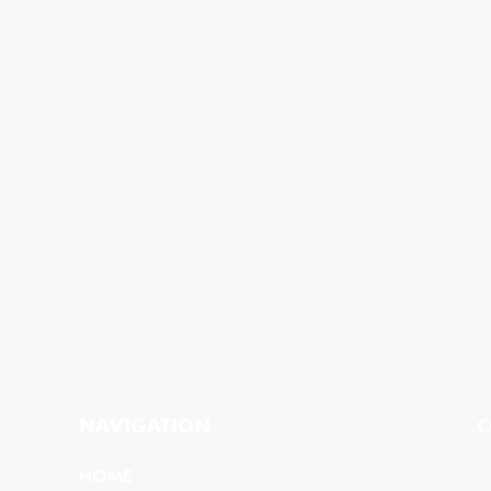
NAVIGATION
C
HOME