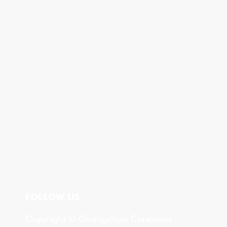
FOLLOW US
Copyright © Guangzhou Coremaxx