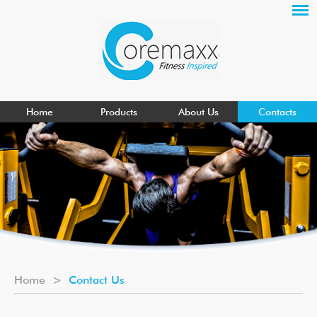
Home
Products
About Us
Contacts
Home
>
Contact Us