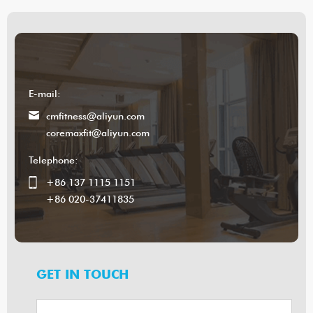
E-mail:
cmfitness@aliyun.com
coremaxfit@aliyun.com
Telephone:
+86 137 1115 1151
+86 020-37411835
GET IN TOUCH