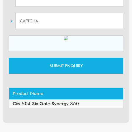
Product Name
CM-504 Six Gate Synergy 360