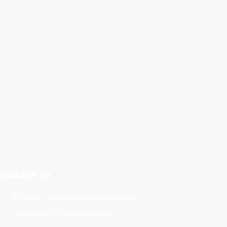
ONTACT US
E-mail:
cmfitness@aliyun.com
coremaxfit@aliyun.com