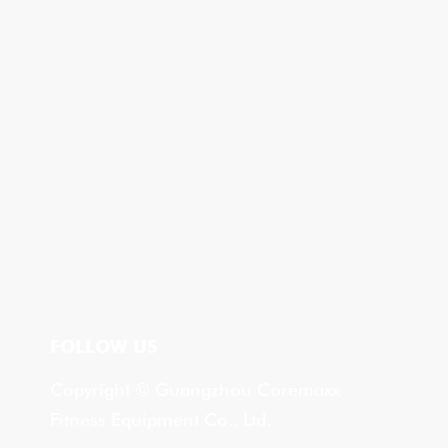
FOLLOW US
Copyright © Guangzhou Coremaxx
Fitness Equipment Co., Ltd.