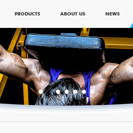
PRODUCTS
ABOUT US
NEWS