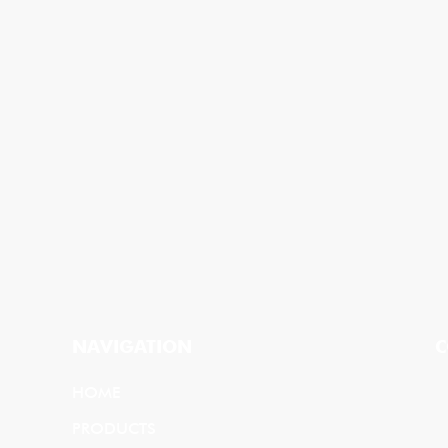
NAVIGATION
C
HOME
PRODUCTS