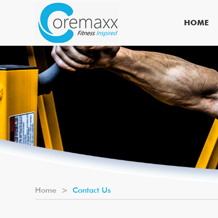
HOME
Home
>
Contact Us