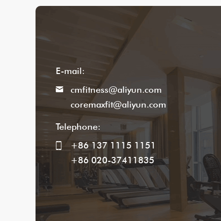
E-mail:
cmfitness@aliyun.com
coremaxfit@aliyun.com
Telephone:
+86 137 1115 1151
+86 020-37411835