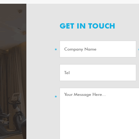
GET IN TOUCH