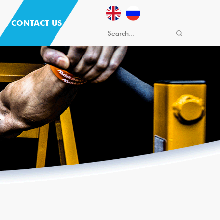
CONTACT US