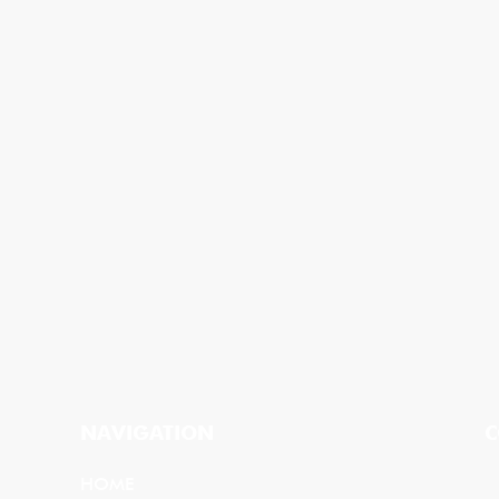
NAVIGATION
C
HOME