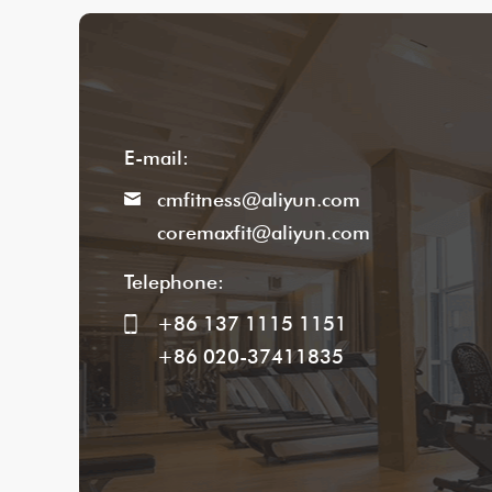
E-mail:
cmfitness@aliyun.com
coremaxfit@aliyun.com
Telephone:
+86 137 1115 1151
+86 020-37411835