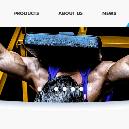
PRODUCTS
ABOUT US
NEWS