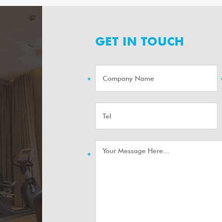
GET IN TOUCH