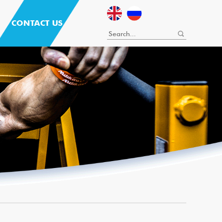
CONTACT US