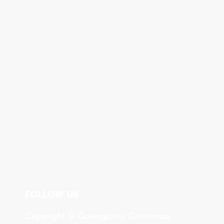
FOLLOW US
Copyright © Guangzhou Coremaxx