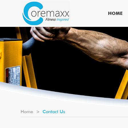
HOME
Home
>
Contact Us