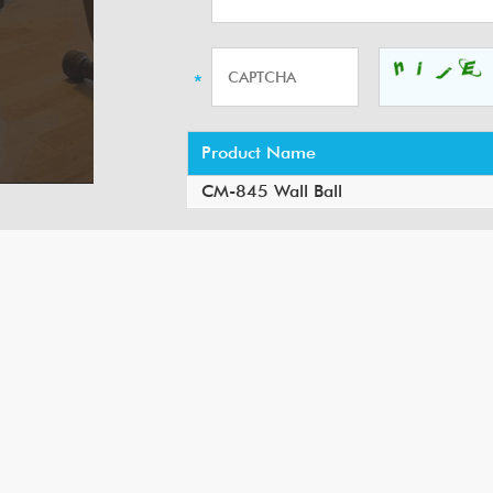
Product Name
CM-845 Wall Ball