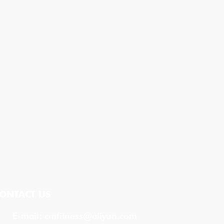
ONTACT US
E-mail:
cmfitness@aliyun.com