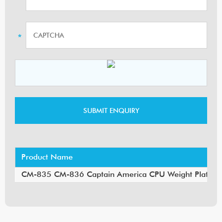
Product Name
CM-835 CM-836 Captain America CPU Weight Plate