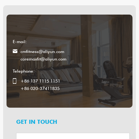
E-mail:
cmfitness@aliyun.com
coremaxfit@aliyun.com
Telephone:
+86 137 1115 1151
+86 020-37411835
GET IN TOUCH