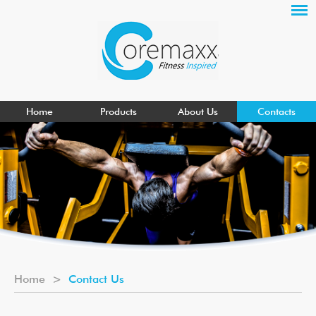
Home
Products
About Us
Contacts
Home
>
Contact Us