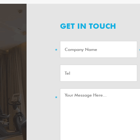
GET IN TOUCH