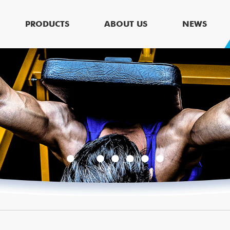
PRODUCTS
ABOUT US
NEWS