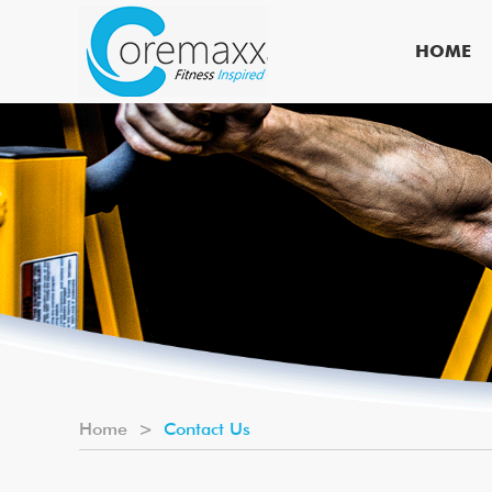
HOME
Home
>
Contact Us