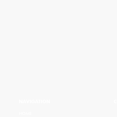
NAVIGATION
C
HOME