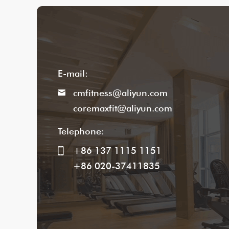
E-mail:
cmfitness@aliyun.com
coremaxfit@aliyun.com
Telephone:
+86 137 1115 1151
+86 020-37411835