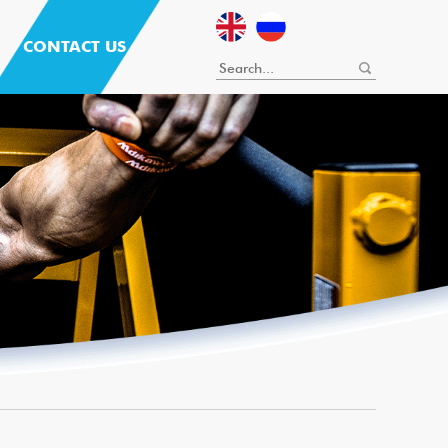
CONTACT US