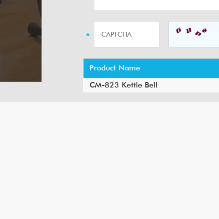
Product Name
CM-823 Kettle Bell