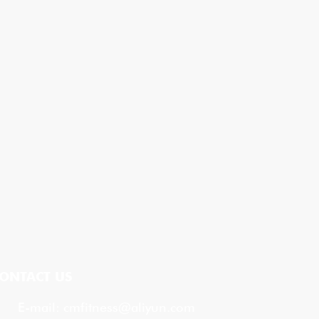
ONTACT US
E-mail:
cmfitness@aliyun.com