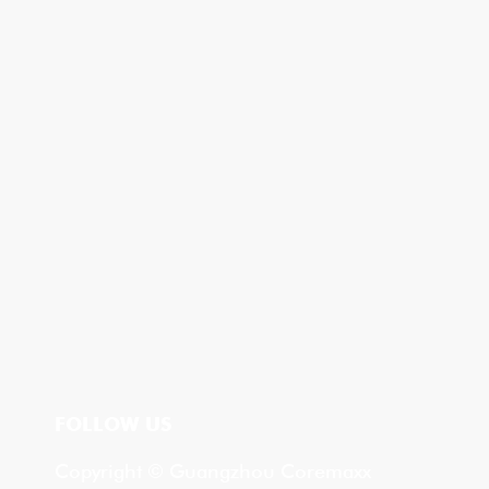
FOLLOW US
Copyright © Guangzhou Coremaxx