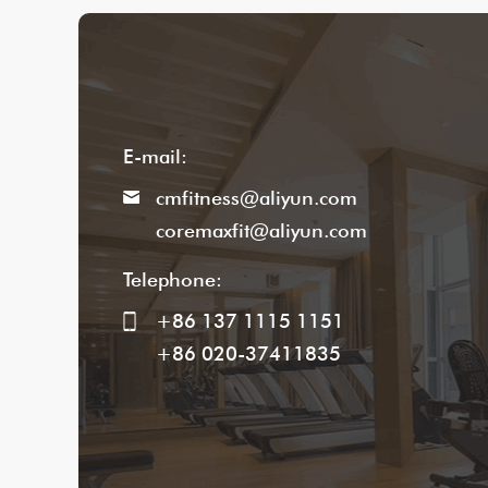
E-mail:
cmfitness@aliyun.com
coremaxfit@aliyun.com
Telephone:
+86 137 1115 1151
+86 020-37411835