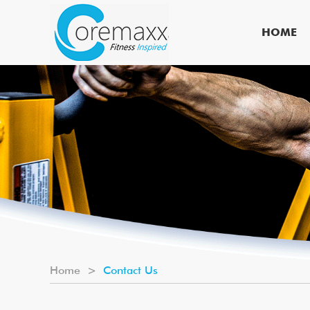
HOME
Home
>
Contact Us