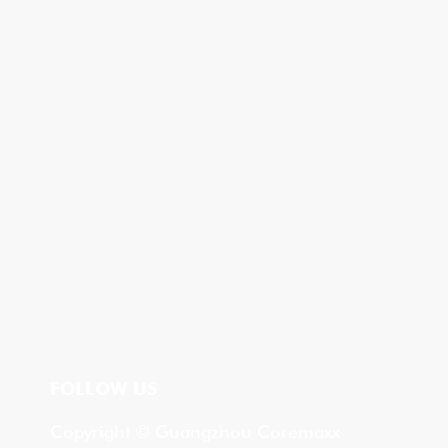
FOLLOW US
Copyright © Guangzhou Coremaxx