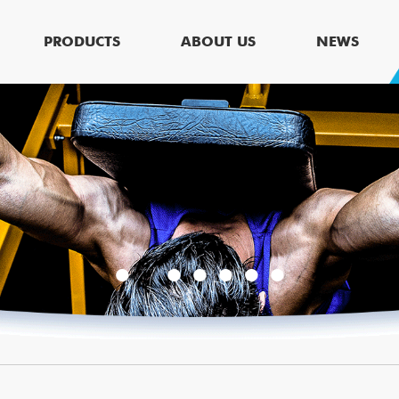
PRODUCTS
ABOUT US
NEWS