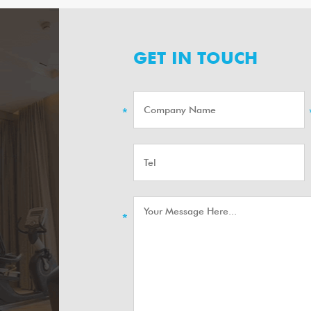
GET IN TOUCH