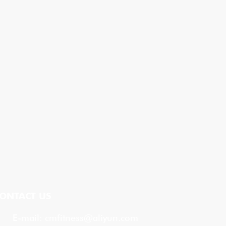
ONTACT US
E-mail:
cmfitness@aliyun.com