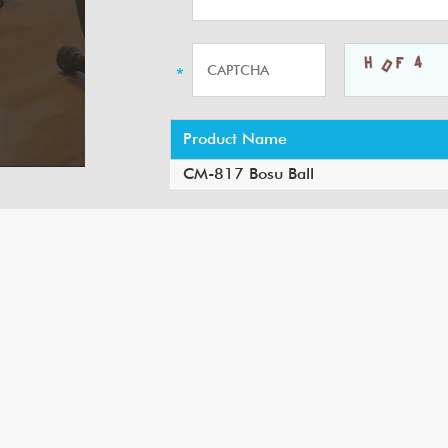
Product Name
CM-817 Bosu Ball