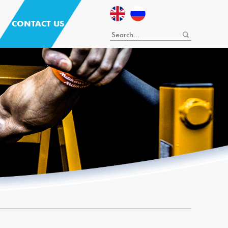
CONTACT US