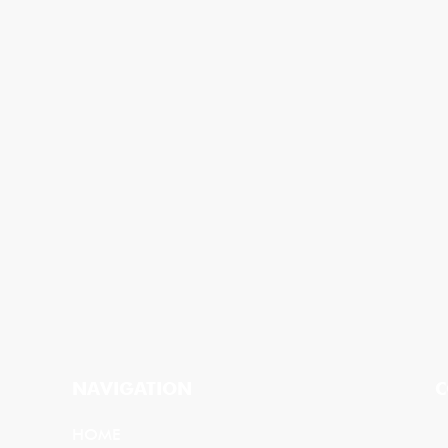
NAVIGATION
C
HOME