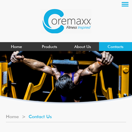
Home
Products
About Us
Contacts
Home
>
Contact Us