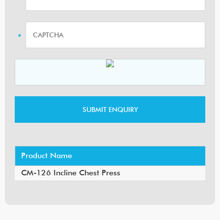
Product Name
CM-126 Incline Chest Press