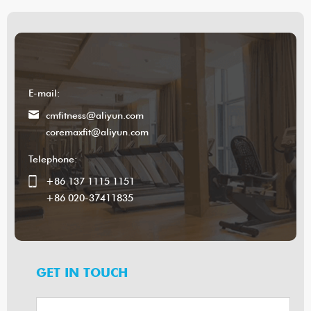
E-mail:
cmfitness@aliyun.com
coremaxfit@aliyun.com
Telephone:
+86 137 1115 1151
+86 020-37411835
GET IN TOUCH