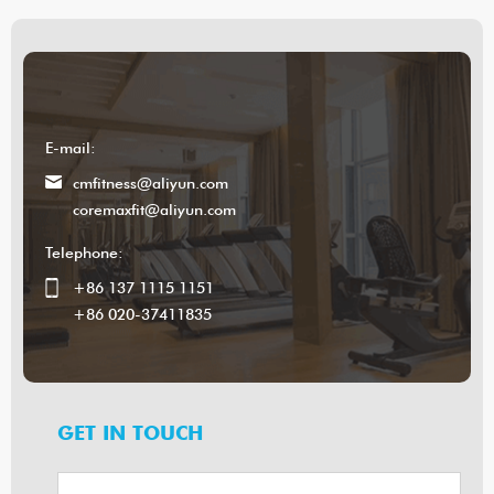
E-mail:
cmfitness@aliyun.com
coremaxfit@aliyun.com
Telephone:
+86 137 1115 1151
+86 020-37411835
GET IN TOUCH