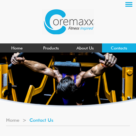
Home
Products
About Us
Contacts
Home
>
Contact Us