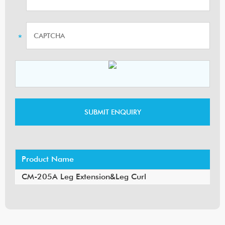
Product Name
CM-205A Leg Extension&Leg Curl